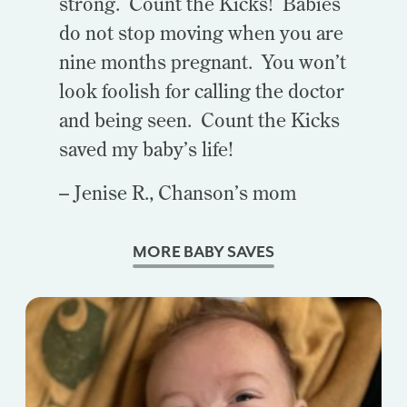
strong. Count the Kicks! Babies
do not stop moving when you are
nine months pregnant. You won’t
look foolish for calling the doctor
and being seen. Count the Kicks
saved my baby’s life!
– Jenise R., Chanson’s mom
MORE BABY SAVES