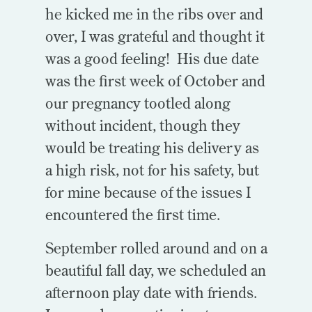
he kicked me in the ribs over and
over, I was grateful and thought it
was a good feeling! His due date
was the first week of October and
our pregnancy tootled along
without incident, though they
would be treating his delivery as
a high risk, not for his safety, but
for mine because of the issues I
encountered the first time.
September rolled around and on a
beautiful fall day, we scheduled an
afternoon play date with friends.