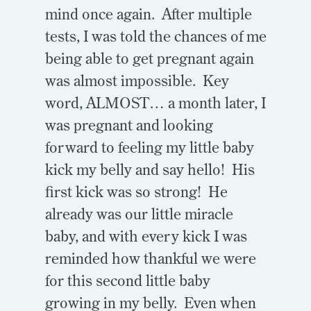
mind once again. After multiple
tests, I was told the chances of me
being able to get pregnant again
was almost impossible. Key
word, ALMOST… a month later, I
was pregnant and looking
forward to feeling my little baby
kick my belly and say hello! His
first kick was so strong! He
already was our little miracle
baby, and with every kick I was
reminded how thankful we were
for this second little baby
growing in my belly. Even when