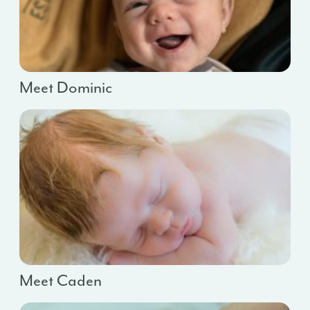
Meet Dominic
Meet Caden