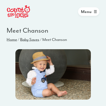
Menu
Meet Chanson
Home
/
Baby Saves
/
Meet Chanson