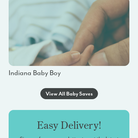
Indiana Baby Boy
View All Baby Saves
Easy Delivery!