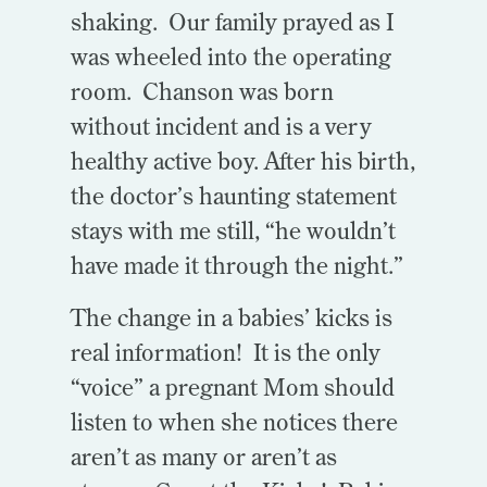
shaking. Our family prayed as I
was wheeled into the operating
room. Chanson was born
without incident and is a very
healthy active boy. After his birth,
the doctor’s haunting statement
stays with me still, “he wouldn’t
have made it through the night.”
The change in a babies’ kicks is
real information! It is the only
“voice” a pregnant Mom should
listen to when she notices there
aren’t as many or aren’t as