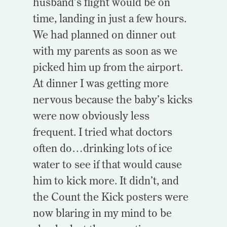
husband’s flight would be on
time, landing in just a few hours.
We had planned on dinner out
with my parents as soon as we
picked him up from the airport.
At dinner I was getting more
nervous because the baby’s kicks
were now obviously less
frequent. I tried what doctors
often do…drinking lots of ice
water to see if that would cause
him to kick more. It didn’t, and
the Count the Kick posters were
now blaring in my mind to be