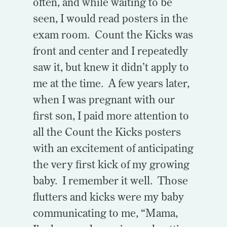
often, and while waiting to be
seen, I would read posters in the
exam room. Count the Kicks was
front and center and I repeatedly
saw it, but knew it didn’t apply to
me at the time. A few years later,
when I was pregnant with our
first son, I paid more attention to
all the Count the Kicks posters
with an excitement of anticipating
the very first kick of my growing
baby. I remember it well. Those
flutters and kicks were my baby
communicating to me, “Mama,