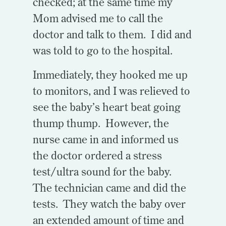
checked; at the same time my
Mom advised me to call the
doctor and talk to them. I did and
was told to go to the hospital.
Immediately, they hooked me up
to monitors, and I was relieved to
see the baby’s heart beat going
thump thump. However, the
nurse came in and informed us
the doctor ordered a stress
test/ultra sound for the baby.
The technician came and did the
tests. They watch the baby over
an extended amount of time and