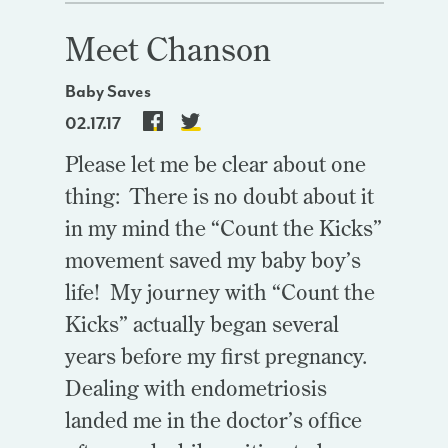
Meet Chanson
Baby Saves
02.17.17
Please let me be clear about one
thing: There is no doubt about it
in my mind the “Count the Kicks”
movement saved my baby boy’s
life! My journey with “Count the
Kicks” actually began several
years before my first pregnancy.
Dealing with endometriosis
landed me in the doctor’s office