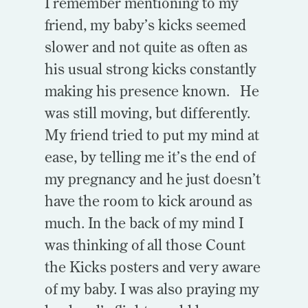
I remember mentioning to my
friend, my baby’s kicks seemed
slower and not quite as often as
his usual strong kicks constantly
making his presence known. He
was still moving, but differently.
My friend tried to put my mind at
ease, by telling me it’s the end of
my pregnancy and he just doesn’t
have the room to kick around as
much. In the back of my mind I
was thinking of all those Count
the Kicks posters and very aware
of my baby. I was also praying my