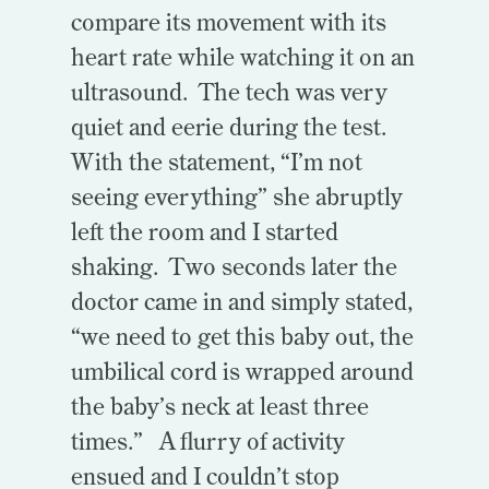
compare its movement with its
heart rate while watching it on an
ultrasound. The tech was very
quiet and eerie during the test.
With the statement, “I’m not
seeing everything” she abruptly
left the room and I started
shaking. Two seconds later the
doctor came in and simply stated,
“we need to get this baby out, the
umbilical cord is wrapped around
the baby’s neck at least three
times.” A flurry of activity
ensued and I couldn’t stop