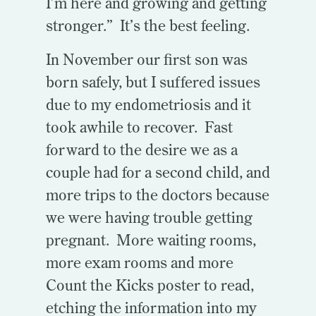
I’m here and growing and getting
stronger.” It’s the best feeling.
In November our first son was
born safely, but I suffered issues
due to my endometriosis and it
took awhile to recover. Fast
forward to the desire we as a
couple had for a second child, and
more trips to the doctors because
we were having trouble getting
pregnant. More waiting rooms,
more exam rooms and more
Count the Kicks poster to read,
etching the information into my