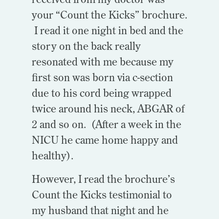
your “Count the Kicks” brochure.
I read it one night in bed and the
story on the back really
resonated with me because my
first son was born via c-section
due to his cord being wrapped
twice around his neck, ABGAR of
2 and so on. (After a week in the
NICU he came home happy and
healthy).
However, I read the brochure’s
Count the Kicks testimonial to
my husband that night and he