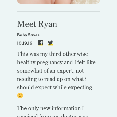
Meet Ryan
Baby Saves
10.19.16
This was my third otherwise
healthy pregnancy and I felt like
somewhat of an expert, not
needing to read up on what i
should expect while expecting.
The only new information I
received from my doctor was