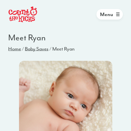
Menu
Meet Ryan
Home
/
Baby Saves
/
Meet Ryan