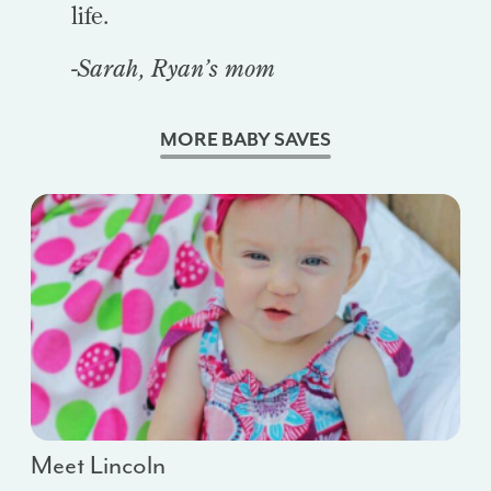
life.
-Sarah, Ryan’s mom
MORE BABY SAVES
Meet Lincoln