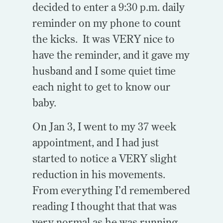
decided to enter a 9:30 p.m. daily
reminder on my phone to count
the kicks. It was VERY nice to
have the reminder, and it gave my
husband and I some quiet time
each night to get to know our
baby.
On Jan 3, I went to my 37 week
appointment, and I had just
started to notice a VERY slight
reduction in his movements.
From everything I’d remembered
reading I thought that that was
very normal as he was running