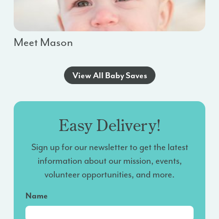
Meet Mason
View All Baby Saves
Easy Delivery!
Sign up for our newsletter to get the latest
information about our mission, events,
volunteer opportunities, and more.
Name