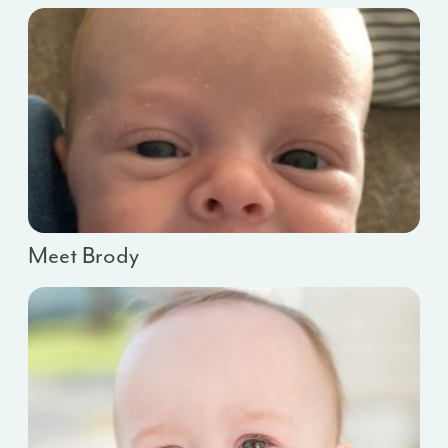
Meet Brody