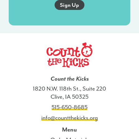
and
this
agreement
isn’t
a
condition
of
any
purchase.
I
Count the Kicks
also
1820 N.W. 118th St., Suite 220
agree
Clive, IA 50325
to
515-650-8685
the
Terms
info@countthekicks.org
of
Menu
Service