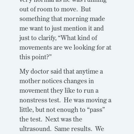
out of room to move. But
something that morning made
me want to just mention it and
just to clarify, “What kind of
movements are we looking for at
this point?”
My doctor said that anytime a
mother notices changes in
movement they like to run a
nonstress test. He was moving a
little, but not enough to “pass”
the test. Next was the
ultrasound. Same results. We