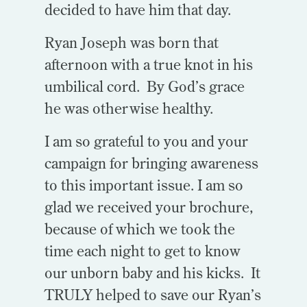
decided to have him that day.
Ryan Joseph was born that
afternoon with a true knot in his
umbilical cord. By God’s grace
he was otherwise healthy.
I am so grateful to you and your
campaign for bringing awareness
to this important issue. I am so
glad we received your brochure,
because of which we took the
time each night to get to know
our unborn baby and his kicks. It
TRULY helped to save our Ryan’s