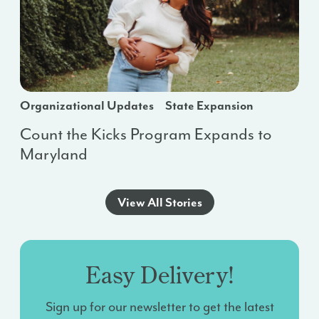
Organizational Updates
State Expansion
Count the Kicks Program Expands to
Maryland
View All Stories
Easy Delivery!
Sign up for our newsletter to get the latest