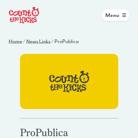
Menu
Home
/
News Links
/
ProPublica
ProPublica