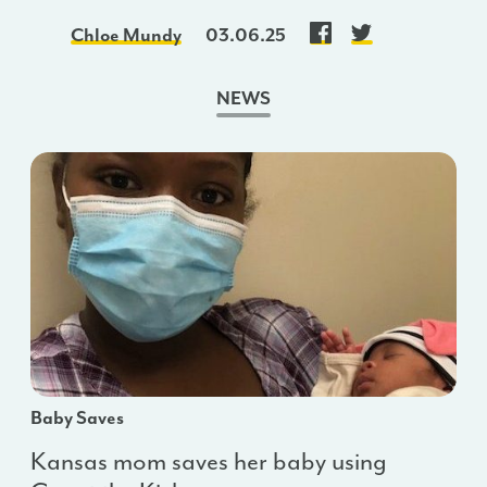
Chloe Mundy
03.06.25
NEWS
Baby Saves
Kansas mom saves her baby using