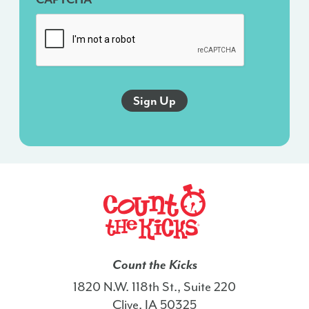
messages
sent
via
an
autodialer,
and
this
agreement
isn’t
a
condition
of
any
purchase.
I
Count the Kicks
also
1820 N.W. 118th St., Suite 220
agree
Clive, IA 50325