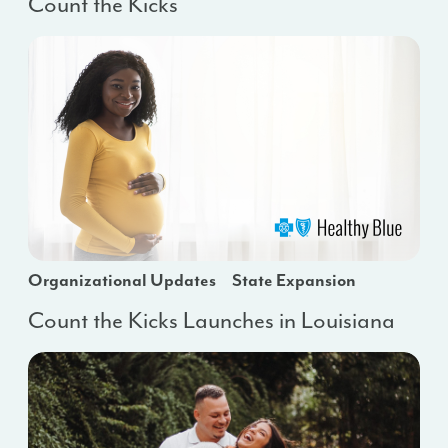
Count the Kicks
Organizational Updates
State Expansion
Count the Kicks Launches in Louisiana