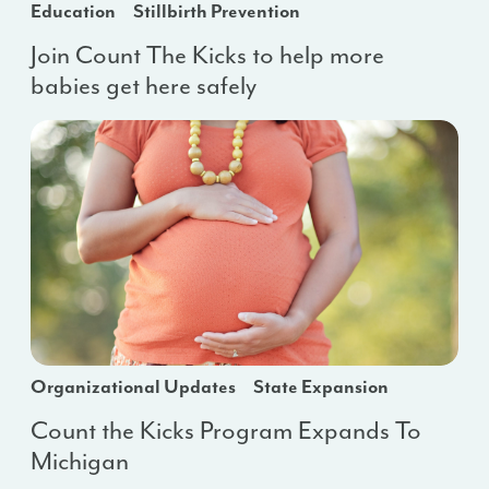
Education
Stillbirth Prevention
Join Count The Kicks to help more
babies get here safely
Organizational Updates
State Expansion
Count the Kicks Program Expands To
Michigan