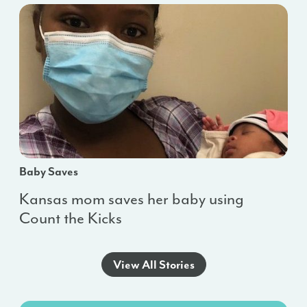
Baby Saves
Kansas mom saves her baby using
Count the Kicks
View All Stories