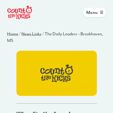
Menu
Home
/
News Links
/
The Daily Leaders – Brookhaven,
MS