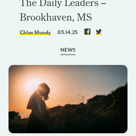
The Daily Leaders –
Brookhaven, MS
Chloe Mundy
03.14.25
NEWS