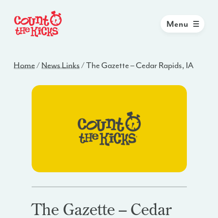
Menu
Home
/
News Links
/
The Gazette – Cedar Rapids, IA
The Gazette – Cedar