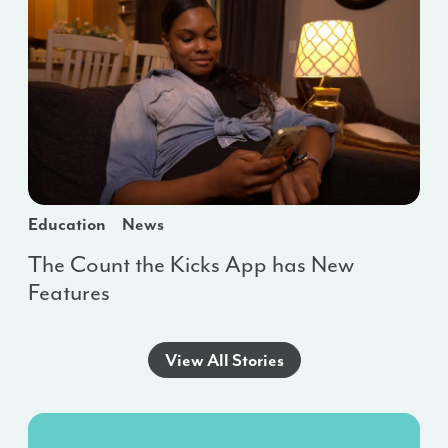
Education
News
The Count the Kicks App has New
Features
View All Stories