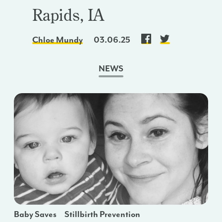
Rapids, IA
Chloe Mundy
03.06.25
NEWS
Baby Saves
Stillbirth Prevention