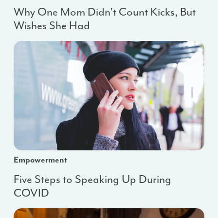
Why One Mom Didn’t Count Kicks, But
Wishes She Had
Empowerment
Five Steps to Speaking Up During
COVID