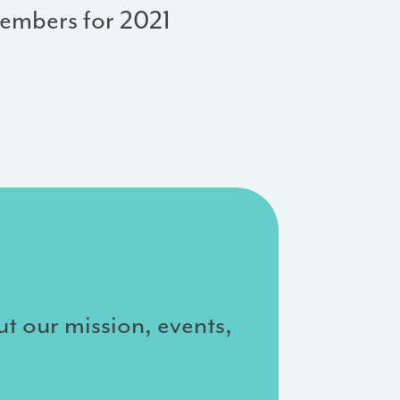
embers for 2021
ut our mission, events,