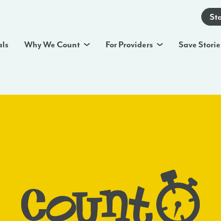
St
als
Why We Count
For Providers
Save Storie