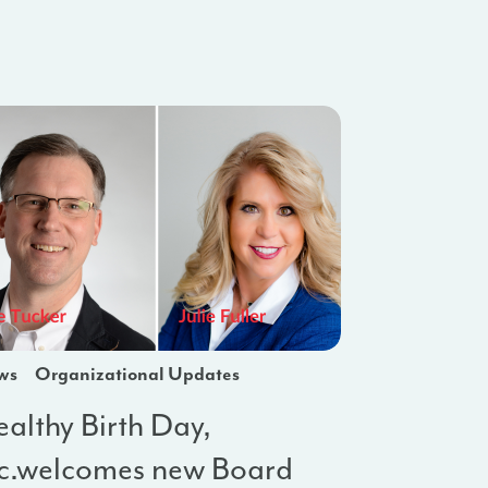
ws
Organizational Updates
althy Birth Day,
nc.welcomes new Board