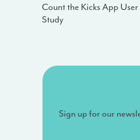
Count the Kicks App User
Study
Sign up for our newsle