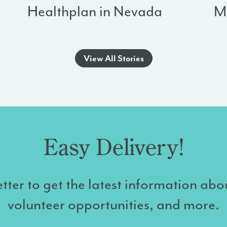
Healthplan in Nevada
M
View All Stories
Easy Delivery!
tter to get the latest information abo
volunteer opportunities, and more.