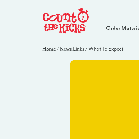
Order Materi
Home
/
News Links
/
What To Expect