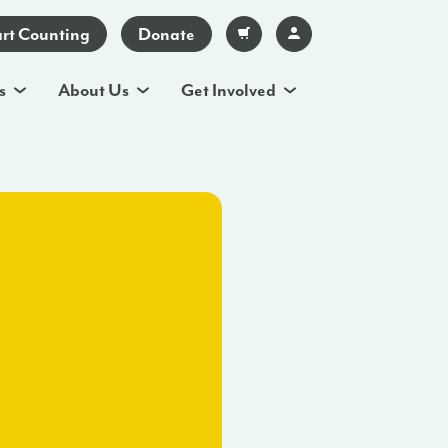
art Counting
Donate
s
About Us
Get Involved