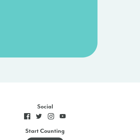
Social
Start Counting