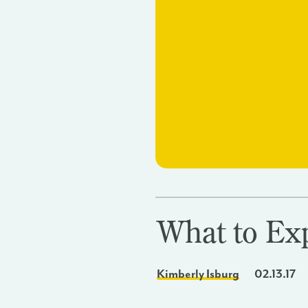
What to Ex
Kimberly Isburg
02.13.17