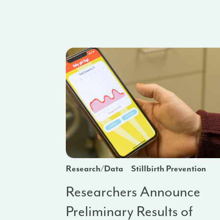
Research/Data
Stillbirth Prevention
Researchers Announce
Preliminary Results of