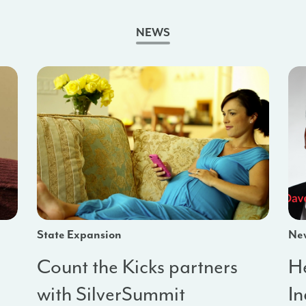
NEWS
State Expansion
Ne
Count the Kicks partners
He
with SilverSummit
I