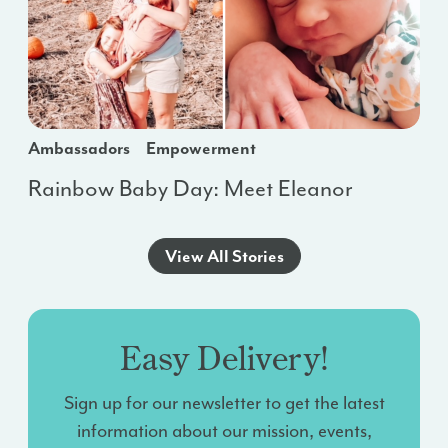
Ambassadors
Empowerment
Rainbow Baby Day: Meet Eleanor
View All Stories
Easy Delivery!
Sign up for our newsletter to get the latest
information about our mission, events,