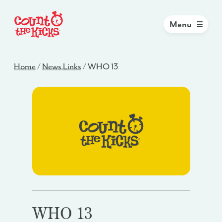
Menu
Home
/
News Links
/
WHO 13
WHO 13