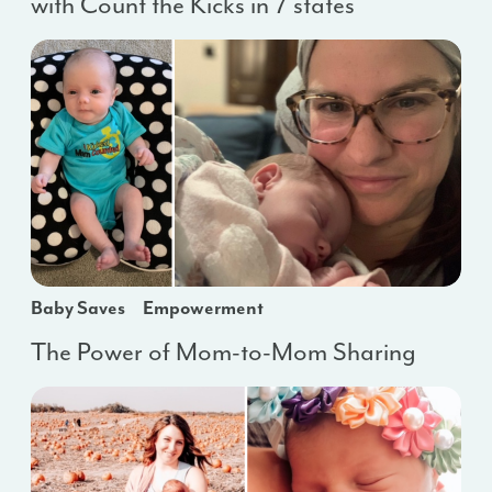
with Count the Kicks in 7 states
Baby Saves
Empowerment
The Power of Mom-to-Mom Sharing