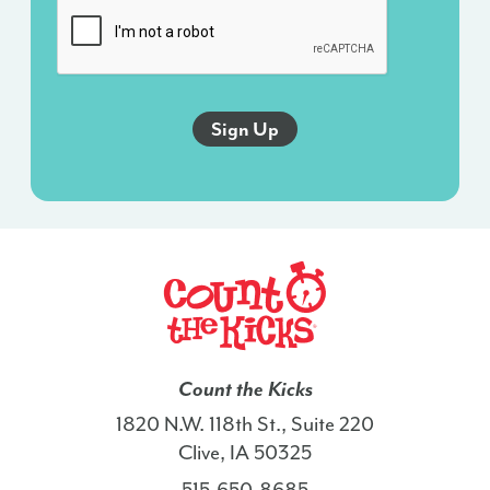
sent
via
an
autodialer,
and
this
agreement
isn’t
a
condition
of
any
purchase.
I
Count the Kicks
also
1820 N.W. 118th St., Suite 220
agree
Clive, IA 50325
to