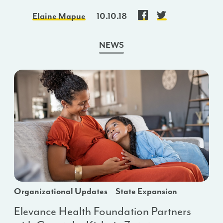
Elaine Mapue
10.10.18
NEWS
Organizational Updates
State Expansion
Elevance Health Foundation Partners