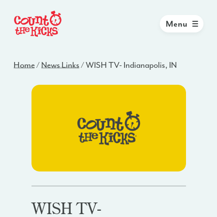
Menu
Home
/
News Links
/
WISH TV- Indianapolis, IN
WISH TV-