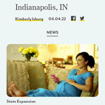
Indianapolis, IN
Kimberly Isburg
04.04.22
NEWS
State Expansion