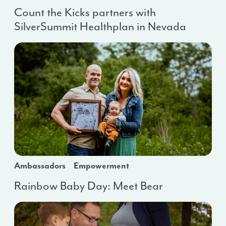
Count the Kicks partners with
SilverSummit Healthplan in Nevada
Ambassadors
Empowerment
Rainbow Baby Day: Meet Bear