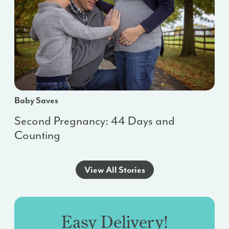
Baby Saves
Second Pregnancy: 44 Days and
Counting
View All Stories
Easy Delivery!