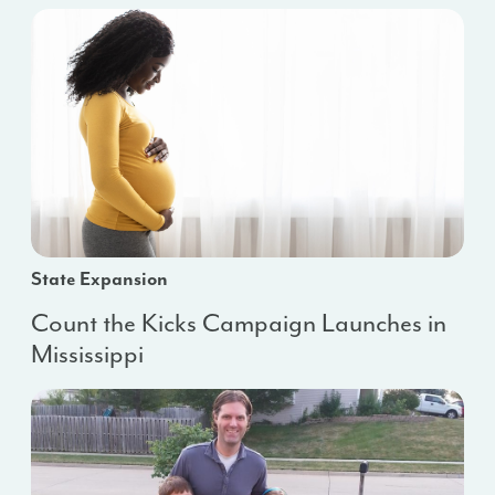
State Expansion
Count the Kicks Campaign Launches in
Mississippi