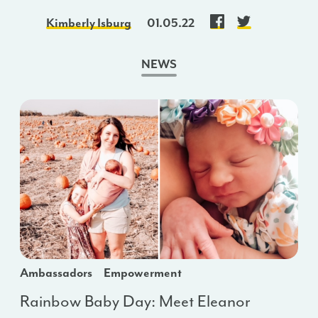
Kimberly Isburg
01.05.22
NEWS
Ambassadors
Empowerment
Rainbow Baby Day: Meet Eleanor