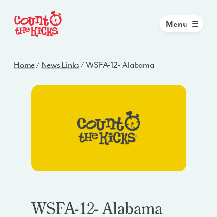
Menu
Home
/
News Links
/
WSFA-12- Alabama
WSFA-12- Alabama