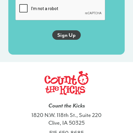
sent
via
an
autodialer,
and
this
agreement
isn’t
a
condition
of
any
purchase.
I
Count the Kicks
also
1820 N.W. 118th St., Suite 220
agree
Clive, IA 50325
to