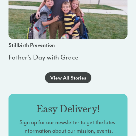
Stillbirth Prevention
Father’s Day with Grace
View All Stories
Easy Delivery!
Sign up for our newsletter to get the latest
information about our mission, events,