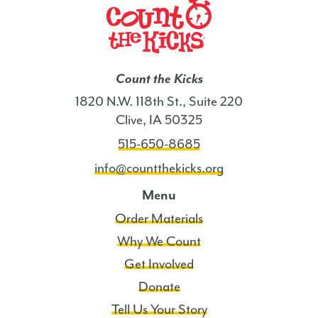
Off
Pads
(English)
-
Count the Kicks
IA
quantity
1820 N.W. 118th St., Suite 220
Clive, IA 50325
515-650-8685
info@countthekicks.org
Menu
Order Materials
Why We Count
Get Involved
Donate
Tell Us Your Story