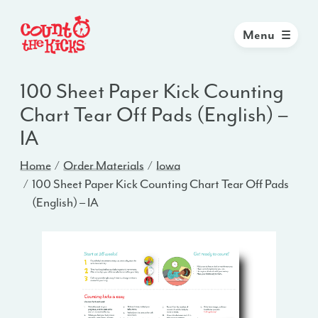
Menu
100 Sheet Paper Kick Counting
Chart Tear Off Pads (English) –
IA
Home
Order Materials
Iowa
100 Sheet Paper Kick Counting Chart Tear Off Pads
(English) – IA