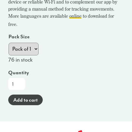
device or reliable Wi-Fi and to complement our app by
providing a manual method for tracking movements.
More languages are available
online
to download for
free.
Pack Size
76 in stock
Quantity
100
Sheet
Paper
Add to cart
Kick
Counting
Chart
Tear