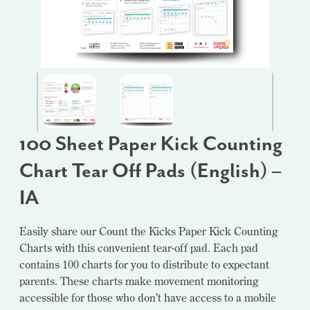
100 Sheet Paper Kick Counting
Chart Tear Off Pads (English) –
IA
Easily share our Count the Kicks Paper Kick Counting
Charts with this convenient tear-off pad. Each pad
contains 100 charts for you to distribute to expectant
parents. These charts make movement monitoring
accessible for those who don’t have access to a mobile