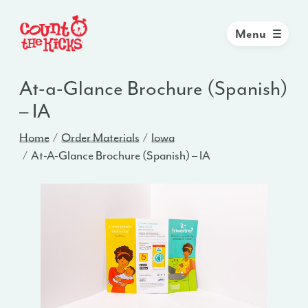
Menu
At-a-Glance Brochure (Spanish)
– IA
Home
Order Materials
Iowa
At-A-Glance Brochure (Spanish) – IA