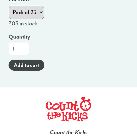
303 in stock
Quantity
At-
a-
Glance
Add to cart
Brochure
(Spanish)
-
IA
quantity
Count the Kicks