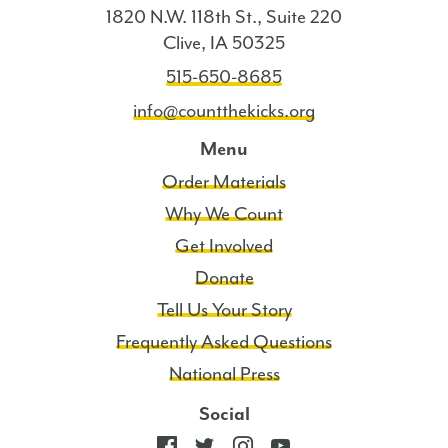
1820 N.W. 118th St., Suite 220
Clive, IA 50325
515-650-8685
info@countthekicks.org
Menu
Order Materials
Why We Count
Get Involved
Donate
Tell Us Your Story
Frequently Asked Questions
National Press
Social