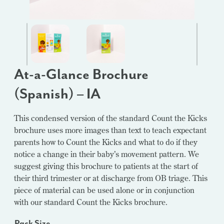
At-a-Glance Brochure
(Spanish) – IA
This condensed version of the standard Count the Kicks
brochure uses more images than text to teach expectant
parents how to Count the Kicks and what to do if they
notice a change in their baby’s movement pattern. We
suggest giving this brochure to patients at the start of
their third trimester or at discharge from OB triage. This
piece of material can be used alone or in conjunction
with our standard Count the Kicks brochure.
Pack Size