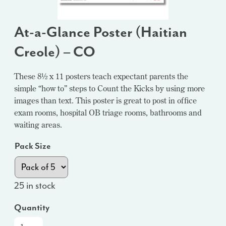
At-a-Glance Poster (Haitian
Creole) – CO
These 8½ x 11 posters teach expectant parents the
simple “how to” steps to Count the Kicks by using more
images than text. This poster is great to post in office
exam rooms, hospital OB triage rooms, bathrooms and
waiting areas.
Pack Size
25 in stock
Quantity
At-