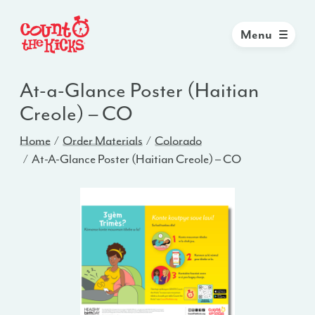
Menu
At-a-Glance Poster (Haitian
Creole) – CO
Home
Order Materials
Colorado
At-A-Glance Poster (Haitian Creole) – CO