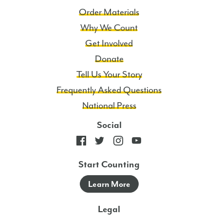
Order Materials
Why We Count
Get Involved
Donate
Tell Us Your Story
Frequently Asked Questions
National Press
Social
Start Counting
Learn More
Legal