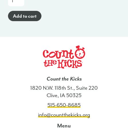
a-
Glance
Add to cart
Poster
(Haitian
Creole)
-
CO
quantity
Count the Kicks
1820 N.W. 118th St., Suite 220
Clive, IA 50325
515-650-8685
info@countthekicks.org
Menu