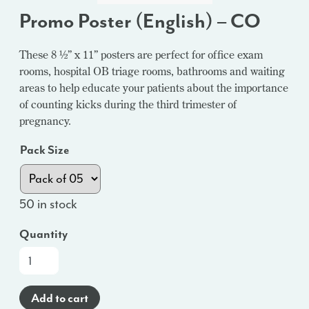
Promo Poster (English) – CO
These 8 ½” x 11” posters are perfect for office exam
rooms, hospital OB triage rooms, bathrooms and waiting
areas to help educate your patients about the importance
of counting kicks during the third trimester of
pregnancy.
Pack Size
50 in stock
Quantity
Promo
Poster
(English)
Add to cart