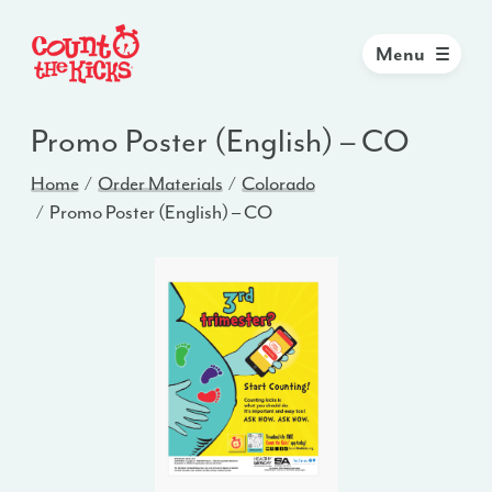
Menu
Promo Poster (English) – CO
Home
Order Materials
Colorado
Promo Poster (English) – CO