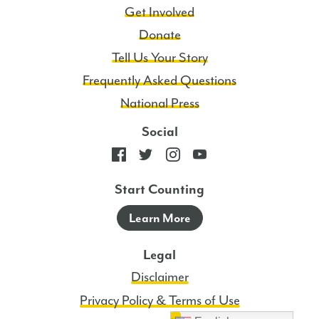
Get Involved
Donate
Tell Us Your Story
Frequently Asked Questions
National Press
Social
Start Counting
Learn More
Legal
Disclaimer
Privacy Policy & Terms of Use