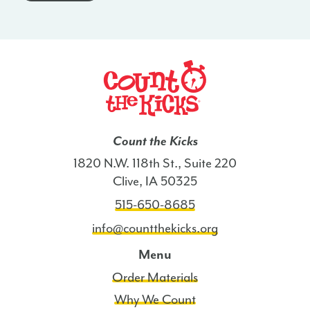
-
CO
quantity
Count the Kicks
1820 N.W. 118th St., Suite 220
Clive, IA 50325
515-650-8685
info@countthekicks.org
Menu
Order Materials
Why We Count