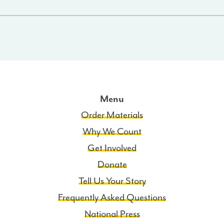
Menu
Order Materials
Why We Count
Get Involved
Donate
Tell Us Your Story
Frequently Asked Questions
National Press