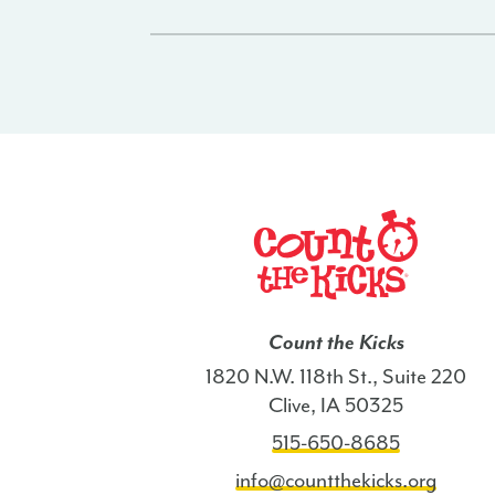
Count the Kicks
1820 N.W. 118th St., Suite 220
Clive, IA 50325
515-650-8685
info@countthekicks.org