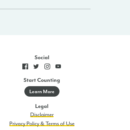
Social
Start Counting
Learn More
Legal
Disclaimer
Privacy Policy & Terms of Use