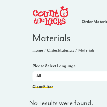
Order Materi
Materials
Home
Order Materials
Materials
Please Select Language
Clear Filter
No results were found.