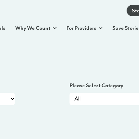
St
als
Why We Count
For Providers
Save Storie
Please Select Category