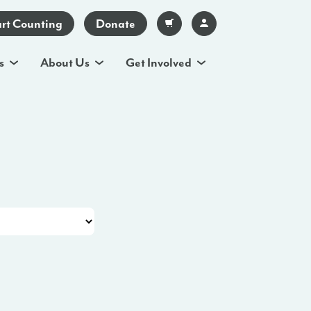
art Counting
Donate
s
About Us
Get Involved