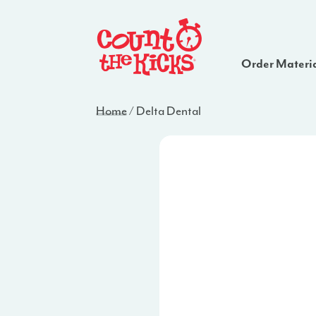
Order Materi
Home
/
Delta Dental