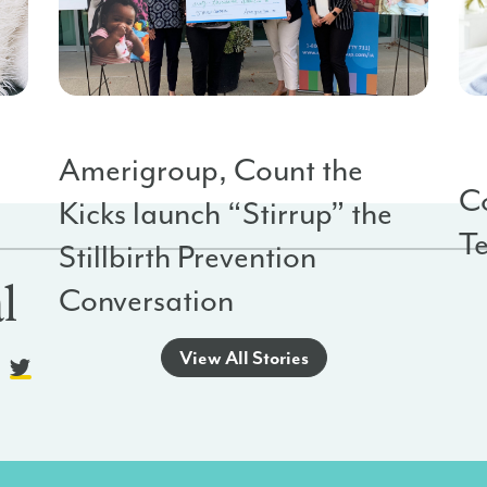
Stillbirth Prevention
Org
Sta
Amerigroup, Count the
Co
Kicks launch “Stirrup” the
T
o
Stillbirth Prevention
l
Conversation
View All Stories