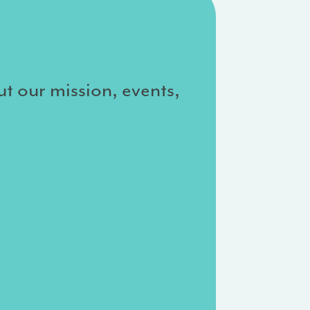
ut our mission, events,