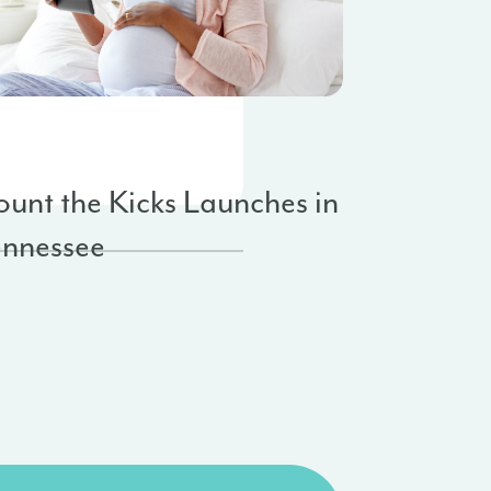
anizational Updates
te Expansion
unt the Kicks Launches in
ennessee