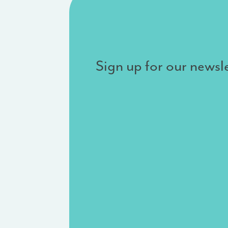
Sign up for our newsle