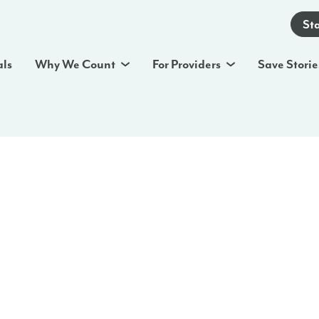
St
als
Why We Count
For Providers
Save Storie