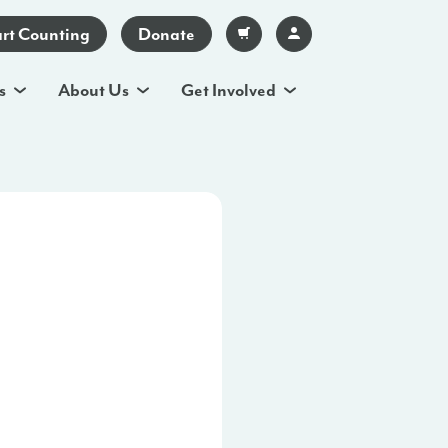
art Counting
Donate
s
About Us
Get Involved