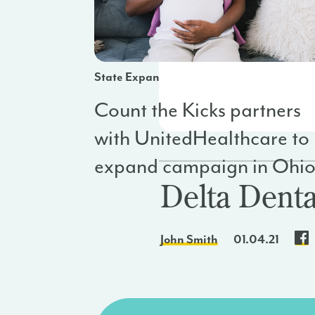
State Expansion
Count the Kicks partners
with UnitedHealthcare to
expand campaign in Ohi
Delta Denta
John Smith
01.04.21