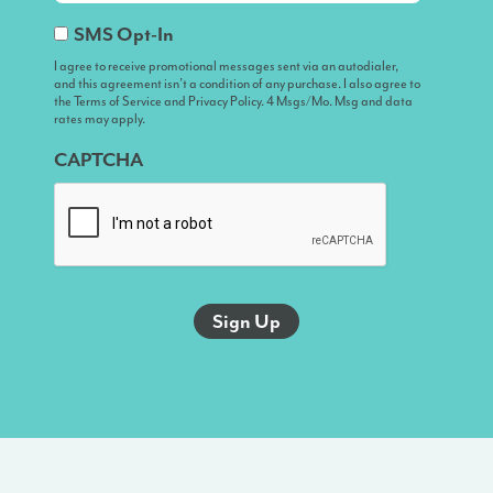
I
SMS Opt-In
agree
I agree to receive promotional messages sent via an autodialer,
and this agreement isn’t a condition of any purchase. I also agree to
to
the Terms of Service and Privacy Policy. 4 Msgs/Mo. Msg and data
receive
rates may apply.
promotional
CAPTCHA
messages
sent
via
an
autodialer,
and
this
agreement
isn’t
a
condition
of