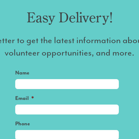
Easy Delivery!
tter to get the latest information abo
volunteer opportunities, and more.
Name
Email
*
Phone