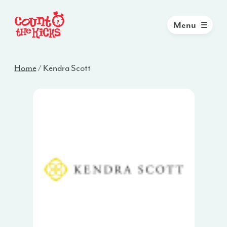
Menu
Home
/
Kendra Scott