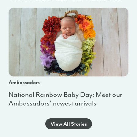
Ambassadors
National Rainbow Baby Day: Meet our
Ambassadors’ newest arrivals
View All Stories