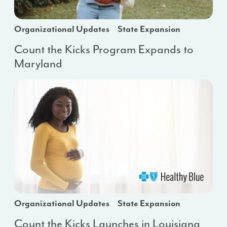
Organizational Updates
State Expansion
Count the Kicks Program Expands to
Maryland
Organizational Updates
State Expansion
Count the Kicks Launches in Louisiana