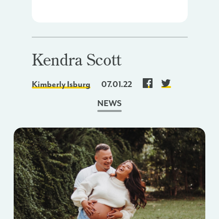
Kendra Scott
Kimberly Isburg
07.01.22
NEWS