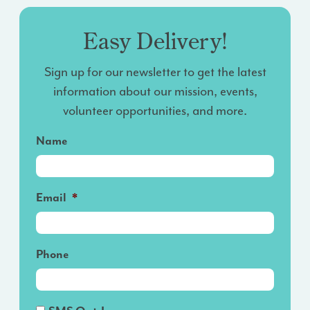
Easy Delivery!
Sign up for our newsletter to get the latest
information about our mission, events,
volunteer opportunities, and more.
Name
Email
*
Phone