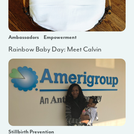
Ambassadors
Empowerment
Rainbow Baby Day: Meet Calvin
Stillbirth Prevention