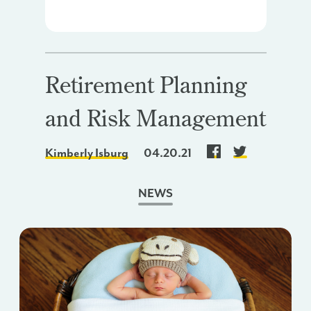
Retirement Planning
and Risk Management
Kimberly Isburg
04.20.21
NEWS