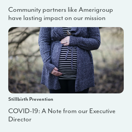
Community partners like Amerigroup
have lasting impact on our mission
Stillbirth Prevention
COVID-19: A Note from our Executive
Director