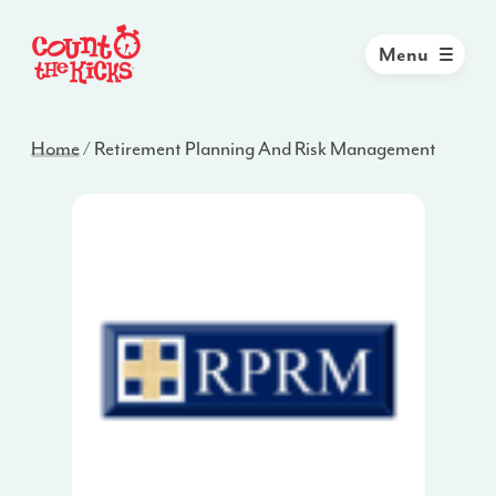
Menu
Home
/
Retirement Planning And Risk Management