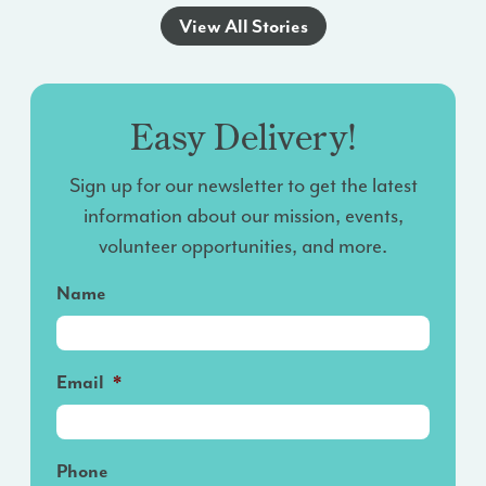
View All Stories
Easy Delivery!
Sign up for our newsletter to get the latest
information about our mission, events,
volunteer opportunities, and more.
Name
Email
*
Phone