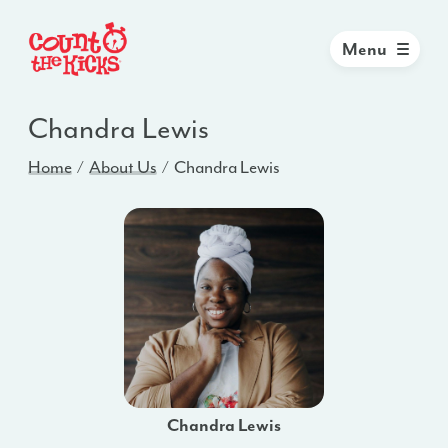
Menu
Chandra Lewis
Home
About Us
Chandra Lewis
Chandra Lewis