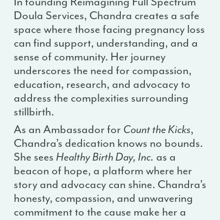
In founding Reimagining Full Spectrum
Doula Services, Chandra creates a safe
space where those facing pregnancy loss
can find support, understanding, and a
sense of community. Her journey
underscores the need for compassion,
education, research, and advocacy to
address the complexities surrounding
stillbirth.
As an Ambassador for
Count the Kicks
,
Chandra’s dedication knows no bounds.
She sees
Healthy Birth Day, Inc.
as a
beacon of hope, a platform where her
story and advocacy can shine. Chandra’s
honesty, compassion, and unwavering
commitment to the cause make her a