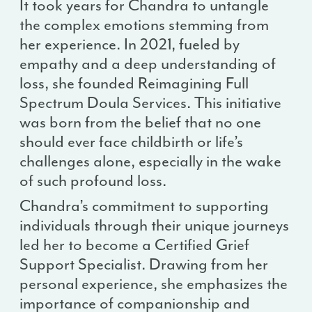
It took years for Chandra to untangle
the complex emotions stemming from
her experience. In 2021, fueled by
empathy and a deep understanding of
loss, she founded Reimagining Full
Spectrum Doula Services. This initiative
was born from the belief that no one
should ever face childbirth or life’s
challenges alone, especially in the wake
of such profound loss.
Chandra’s commitment to supporting
individuals through their unique journeys
led her to become a Certified Grief
Support Specialist. Drawing from her
personal experience, she emphasizes the
importance of companionship and