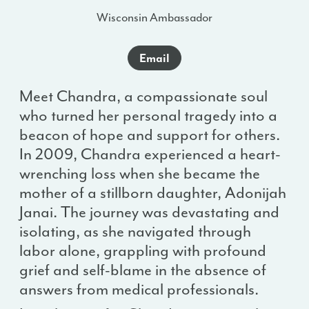
Wisconsin Ambassador
Email
Meet Chandra, a compassionate soul
who turned her personal tragedy into a
beacon of hope and support for others.
In 2009, Chandra experienced a heart-
wrenching loss when she became the
mother of a stillborn daughter, Adonijah
Janai. The journey was devastating and
isolating, as she navigated through
labor alone, grappling with profound
grief and self-blame in the absence of
answers from medical professionals.