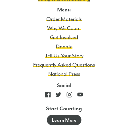
Menu
Order Materials
Why We Count
Get Involved
Donate
Tell Us Your Story
Frequently Asked Questions
National Press
Social
Start Counting
Learn More