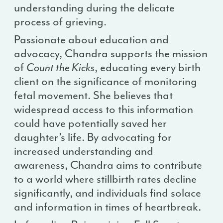
understanding during the delicate
process of grieving.
Passionate about education and
advocacy, Chandra supports the mission
of
Count the Kicks
, educating every birth
client on the significance of monitoring
fetal movement. She believes that
widespread access to this information
could have potentially saved her
daughter’s life. By advocating for
increased understanding and
awareness, Chandra aims to contribute
to a world where stillbirth rates decline
significantly, and individuals find solace
and information in times of heartbreak.