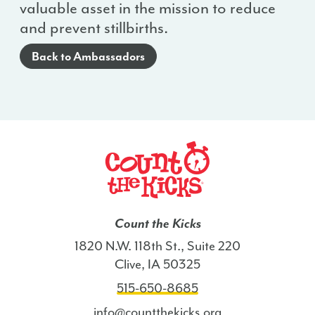
valuable asset in the mission to reduce
and prevent stillbirths.
Back to Ambassadors
Count the Kicks
1820 N.W. 118th St., Suite 220
Clive, IA 50325
515-650-8685
info@countthekicks.org