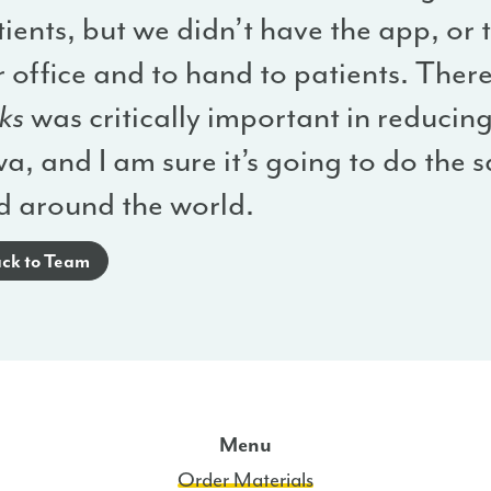
ients, but we didn’t have the app, or 
 office and to hand to patients. Ther
ks
was critically important in reducing 
a, and I am sure it’s going to do the
d around the world.
ck to Team
Menu
Order Materials