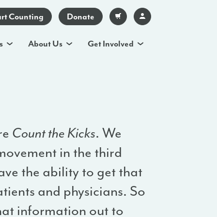
art Counting
Donate
s
About Us
Get Involved
ore
Count the Kicks
. We
movement in the third
ve the ability to get that
atients and physicians. So
that information out to