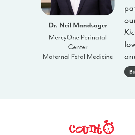
pat
our
Dr. Neil Mandsager
Kic
MercyOne Perinatal
Iow
Center
an
Maternal Fetal Medicine
Ba