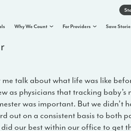
St
als
Why We Count
For Providers
Save Storie
r
 me talk about what life was like bef
ew as physicians that tracking baby’s 
mester was important. But we didn’t ha
d out on a consistent basis to both p
did our best within our office to get 