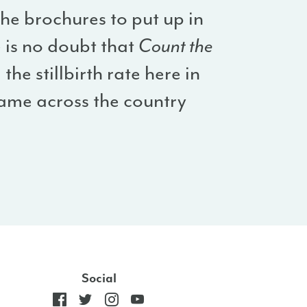
the brochures to put up in
e is no doubt that
Count the
the stillbirth rate here in
 same across the country
Social