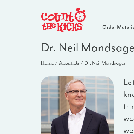
Order Materi
Dr. Neil Mandsage
Home
About Us
Dr. Neil Mandsager
Let
kn
tri
wor
we 