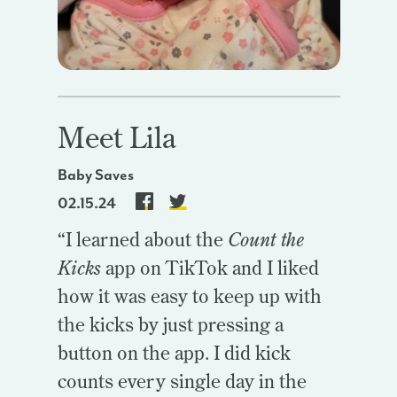
Meet Lila
Baby Saves
02.15.24
“I learned about the
Count the
Kicks
app on TikTok and I liked
how it was easy to keep up with
the kicks by just pressing a
button on the app. I did kick
counts every single day in the