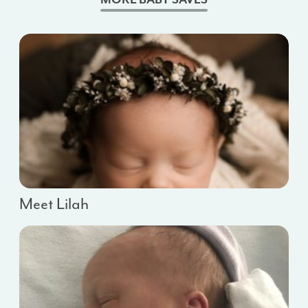
Meet Lilah