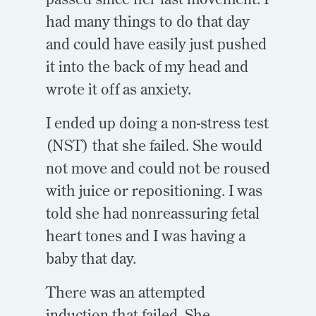
had many things to do that day
and could have easily just pushed
it into the back of my head and
wrote it off as anxiety.
I ended up doing a non-stress test
(NST) that she failed. She would
not move and could not be roused
with juice or repositioning. I was
told she had nonreassuring fetal
heart tones and I was having a
baby that day.
There was an attempted
induction that failed. She