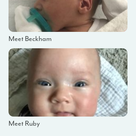
Meet Beckham
Meet Ruby