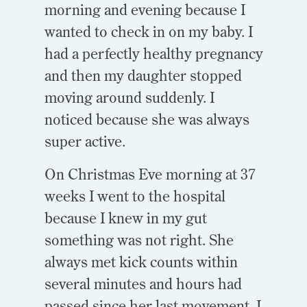
morning and evening because I
wanted to check in on my baby. I
had a perfectly healthy pregnancy
and then my daughter stopped
moving around suddenly. I
noticed because she was always
super active.
On Christmas Eve morning at 37
weeks I went to the hospital
because I knew in my gut
something was not right. She
always met kick counts within
several minutes and hours had
passed since her last movement. I