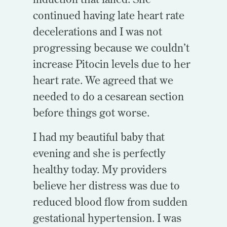
continued having late heart rate
decelerations and I was not
progressing because we couldn’t
increase Pitocin levels due to her
heart rate. We agreed that we
needed to do a cesarean section
before things got worse.
I had my beautiful baby that
evening and she is perfectly
healthy today. My providers
believe her distress was due to
reduced blood flow from sudden
gestational hypertension. I was