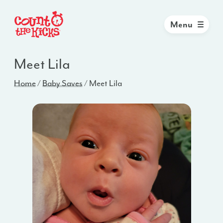
Menu
Meet Lila
Home
/
Baby Saves
/
Meet Lila