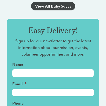
View All Baby Saves
Easy Delivery!
Sign up for our newsletter to get the latest
information about our mission, events,
volunteer opportunities, and more.
Name
Email
*
Phone