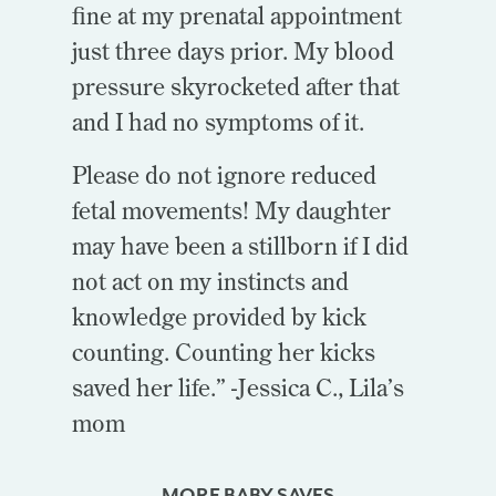
fine at my prenatal appointment
just three days prior. My blood
pressure skyrocketed after that
and I had no symptoms of it.
Please do not ignore reduced
fetal movements! My daughter
may have been a stillborn if I did
not act on my instincts and
knowledge provided by kick
counting. Counting her kicks
saved her life.” -Jessica C., Lila’s
mom
MORE BABY SAVES