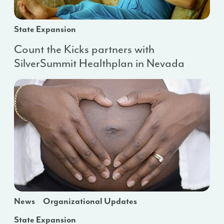
State Expansion
Count the Kicks partners with
SilverSummit Healthplan in Nevada
News
Organizational Updates
State Expansion