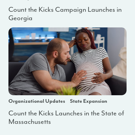
Count the Kicks Campaign Launches in
Georgia
Organizational Updates
State Expansion
Count the Kicks Launches in the State of
Massachusetts