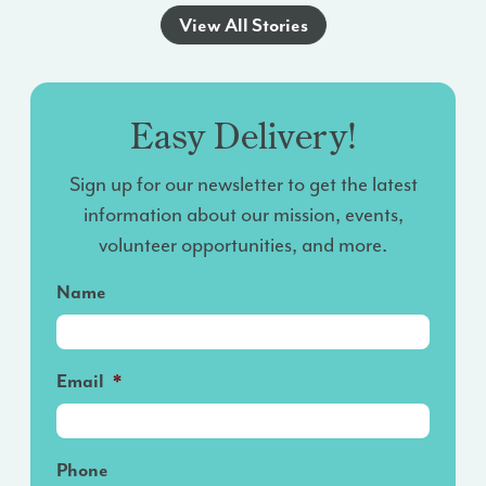
View All Stories
Easy Delivery!
Sign up for our newsletter to get the latest
information about our mission, events,
volunteer opportunities, and more.
Name
Email
*
Phone