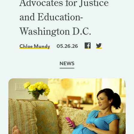
Advocates for Justice
and Education-
Washington D.C.
Chloe Mundy
05.26.26
NEWS