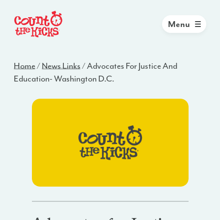
Menu
Home
/
News Links
/
Advocates For Justice And
Education- Washington D.C.