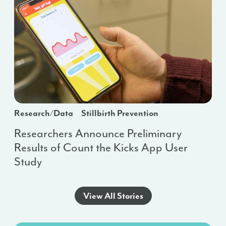
Research/Data
Stillbirth Prevention
Researchers Announce Preliminary
Results of Count the Kicks App User
Study
View All Stories