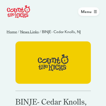
Menu
Home
/
News Links
/
BINJE- Cedar Knolls, NJ
BINJE- Cedar Knolls,