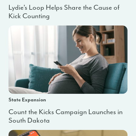
Lydie’s Loop Helps Share the Cause of
Kick Counting
State Expansion
Count the Kicks Campaign Launches in
South Dakota