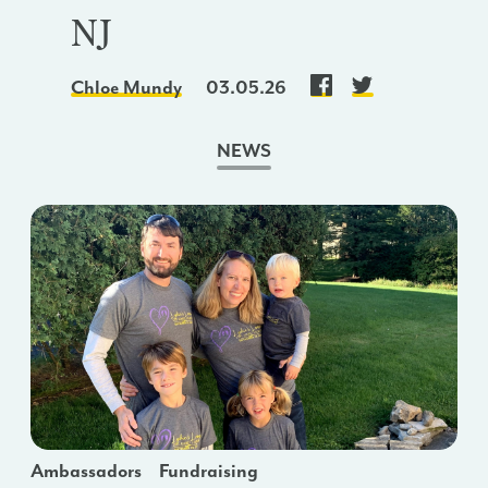
NJ
Chloe Mundy
03.05.26
NEWS
Ambassadors
Fundraising