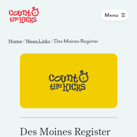
Menu
Home
/
News Links
/
Des Moines Register
Des Moines Register