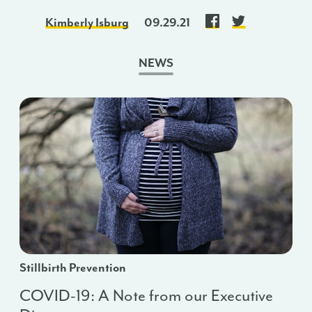
Kimberly Isburg
09.29.21
NEWS
Stillbirth Prevention
COVID-19: A Note from our Executive