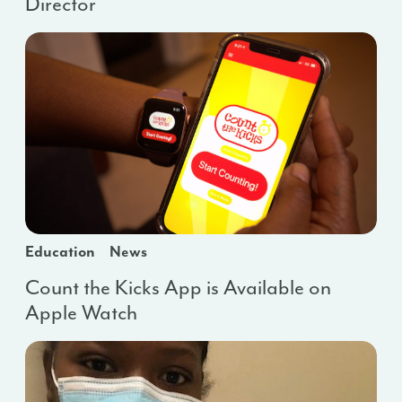
Director
Education
News
Count the Kicks App is Available on
Apple Watch