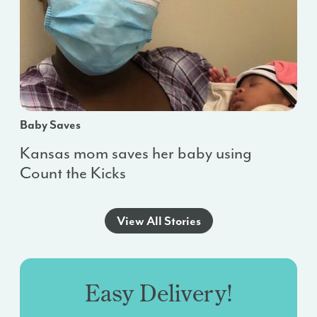
Baby Saves
Kansas mom saves her baby using
Count the Kicks
View All Stories
Easy Delivery!