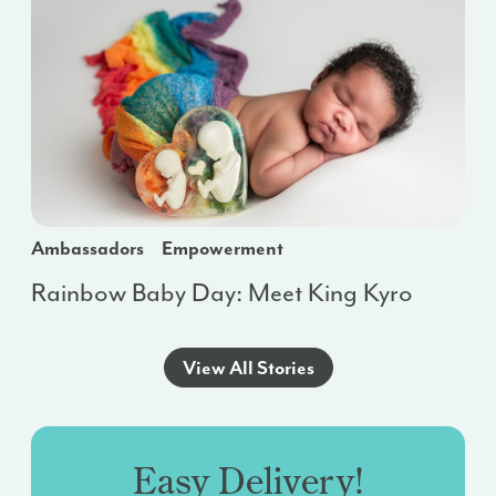
Ambassadors
Empowerment
Rainbow Baby Day: Meet King Kyro
View All Stories
Easy Delivery!