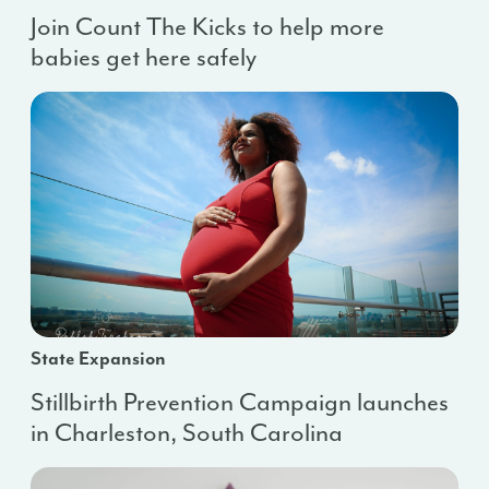
Join Count The Kicks to help more
babies get here safely
State Expansion
Stillbirth Prevention Campaign launches
in Charleston, South Carolina