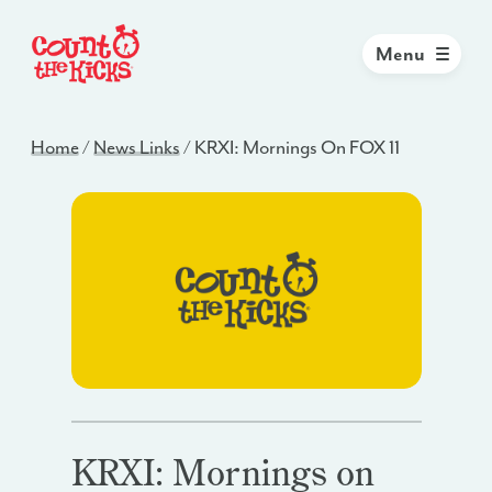
Menu
Home
/
News Links
/
KRXI: Mornings On FOX 11
KRXI: Mornings on