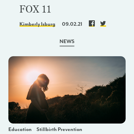
FOX 11
Kimberly Isburg
09.02.21
NEWS
Education
Stillbirth Prevention