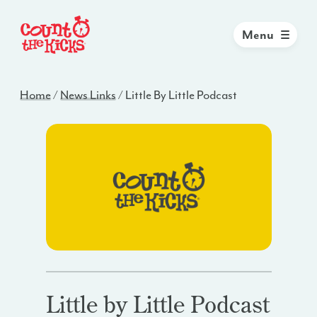
Menu
Home
/
News Links
/
Little By Little Podcast
Little by Little Podcast