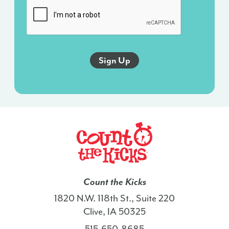
sent
via
an
autodialer,
and
this
agreement
isn’t
a
condition
of
any
purchase.
I
Count the Kicks
also
1820 N.W. 118th St., Suite 220
agree
Clive, IA 50325
to