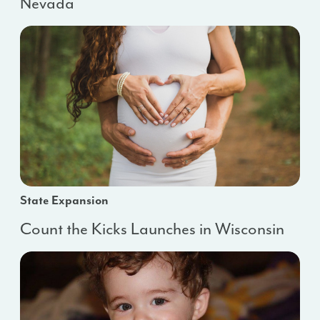
Nevada
State Expansion
Count the Kicks Launches in Wisconsin