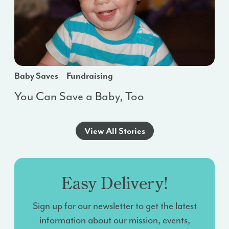
Baby Saves
Fundraising
You Can Save a Baby, Too
View All Stories
Easy Delivery!
Sign up for our newsletter to get the latest
information about our mission, events,