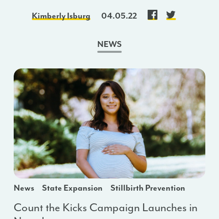
Kimberly Isburg
04.05.22
NEWS
News
State Expansion
Stillbirth Prevention
Count the Kicks Campaign Launches in