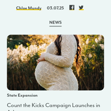
Chloe Mundy
03.07.25
NEWS
State Expansion
Count the Kicks Campaign Launches in