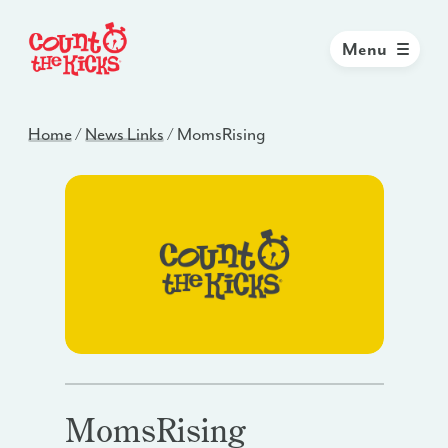
Menu
Home
/
News Links
/
MomsRising
MomsRising