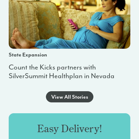
State Expansion
Count the Kicks partners with
SilverSummit Healthplan in Nevada
View All Stories
Easy Delivery!