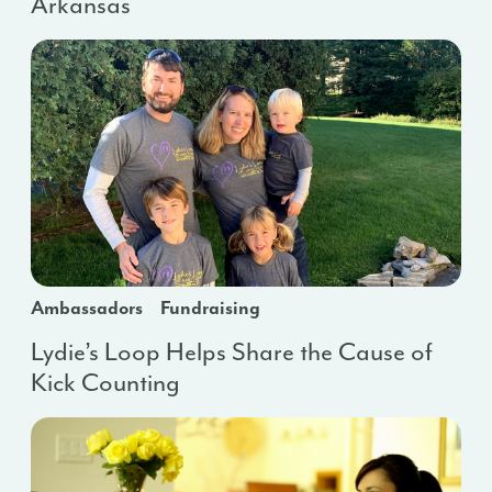
Arkansas
Ambassadors
Fundraising
Lydie’s Loop Helps Share the Cause of
Kick Counting