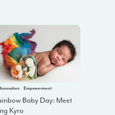
bassadors
Empowerment
ainbow Baby Day: Meet
ing Kyro