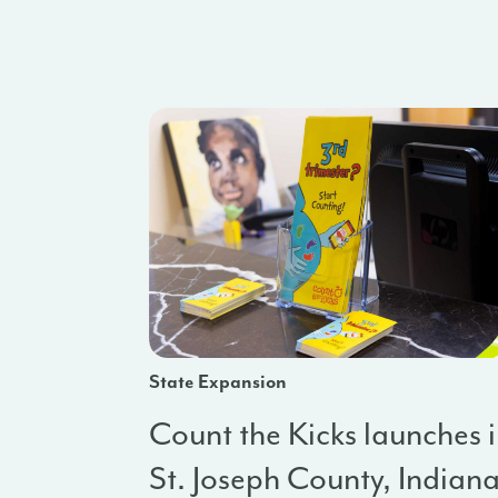
State Expansion
Count the Kicks launches 
St. Joseph County, Indian