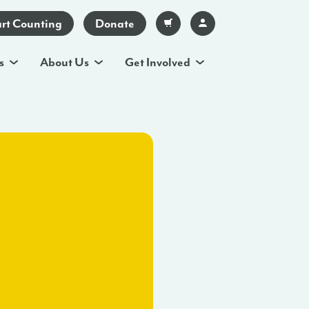
art Counting
Donate
s
About Us
Get Involved