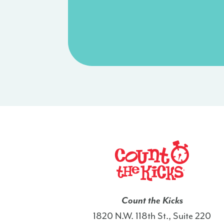
Count the Kicks
1820 N.W. 118th St., Suite 220