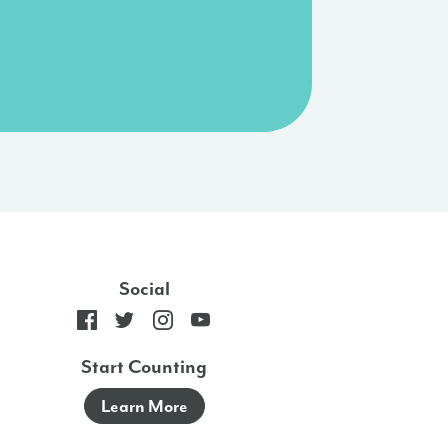
Social
Start Counting
Learn More