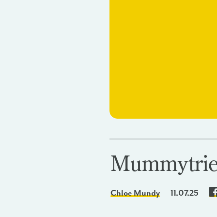
Mummytrie
Chloe Mundy
11.07.25