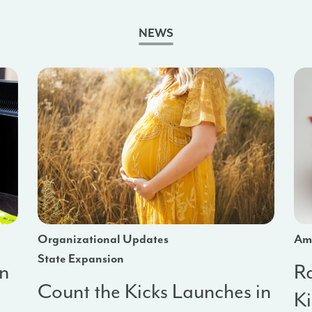
NEWS
Organizational Updates
Am
State Expansion
in
R
Count the Kicks Launches in
a
K