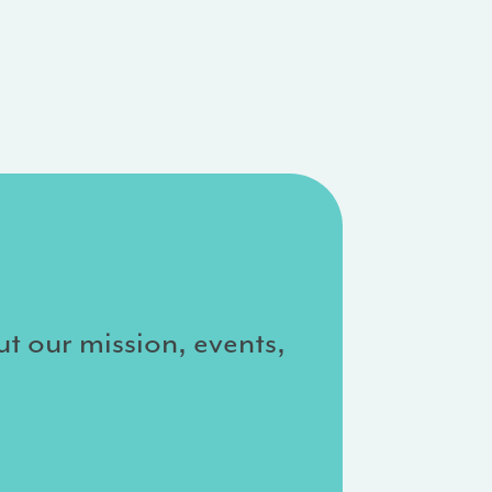
ut our mission, events,