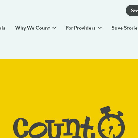
St
als
Why We Count
For Providers
Save Storie