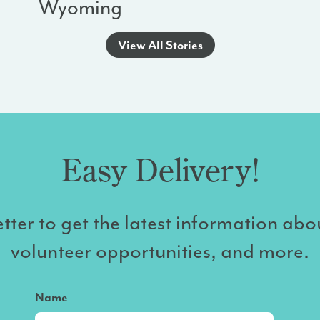
Wyoming
View All Stories
Easy Delivery!
tter to get the latest information abo
volunteer opportunities, and more.
Name