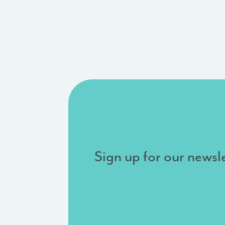
Sign up for our newsle