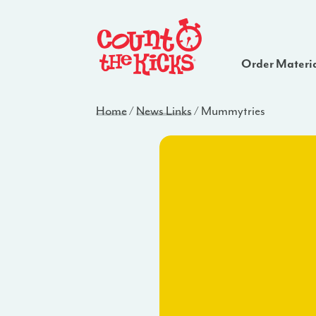
Order Materi
Home
/
News Links
/
Mummytries