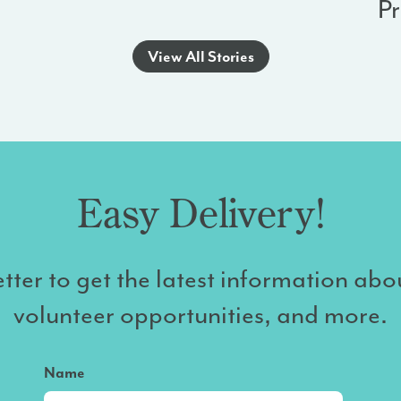
P
View All Stories
Easy Delivery!
tter to get the latest information abo
volunteer opportunities, and more.
Name