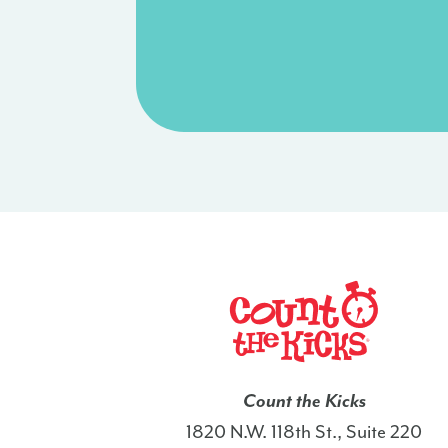
Count the Kicks
1820 N.W. 118th St., Suite 220