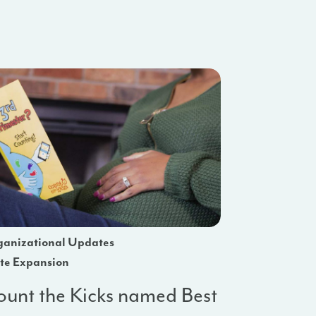
anizational Updates
te Expansion
unt the Kicks named Best