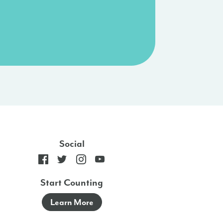
Social
Start Counting
Learn More