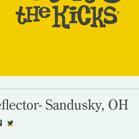
flector- Sandusky, OH