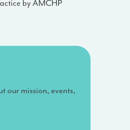
ractice by AMCHP
ut our mission, events,