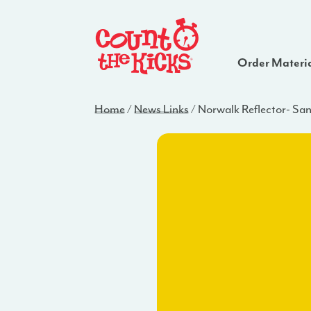
Order Materi
Home
/
News Links
/
Norwalk Reflector- Sa