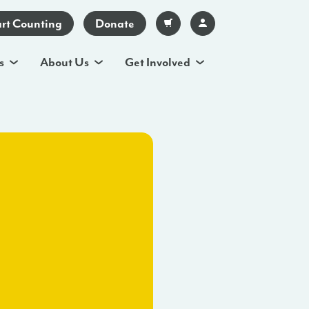
art Counting
Donate
s
About Us
Get Involved