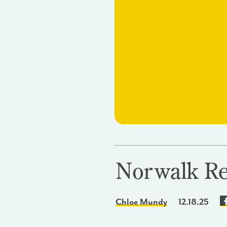
Norwalk Re
Chloe Mundy
12.18.25