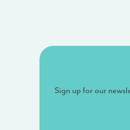
Sign up for our newsle