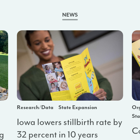
NEWS
Research/Data
State Expansion
Org
Sta
Iowa lowers stillbirth rate by
Co
ng
32 percent in 10 years