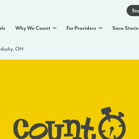
St
als
Why We Count
For Providers
Save Storie
ndusky, OH