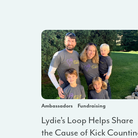
Ambassadors
Fundraising
Lydie’s Loop Helps Share
the Cause of Kick Counti