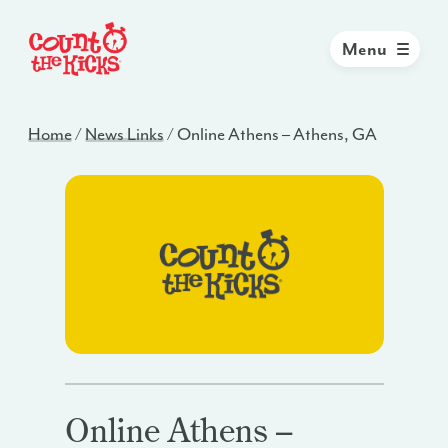
Menu
Home
/
News Links
/
Online Athens – Athens, GA
Online Athens –