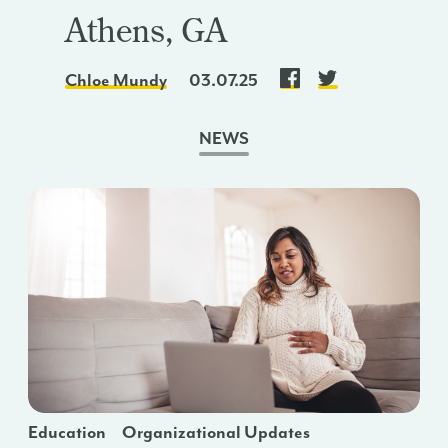
Athens, GA
Chloe Mundy
03.07.25
NEWS
Education
Organizational Updates