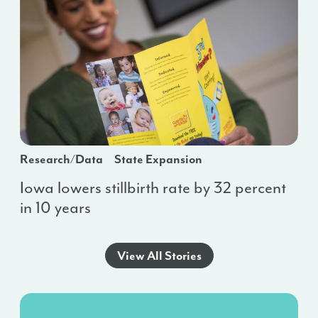
Research/Data
State Expansion
Iowa lowers stillbirth rate by 32 percent
in 10 years
View All Stories