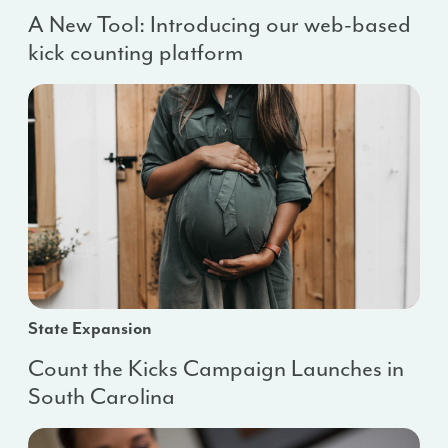
A New Tool: Introducing our web-based
kick counting platform
State Expansion
Count the Kicks Campaign Launches in
South Carolina