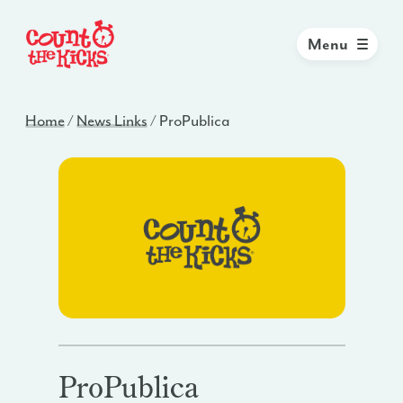
Menu
Home
/
News Links
/
ProPublica
ProPublica