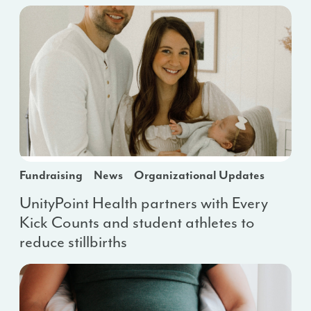
Fundraising
News
Organizational Updates
UnityPoint Health partners with Every
Kick Counts and student athletes to
reduce stillbirths