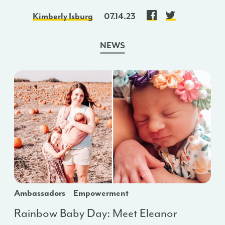
Kimberly Isburg
07.14.23
NEWS
Ambassadors
Empowerment
Rainbow Baby Day: Meet Eleanor