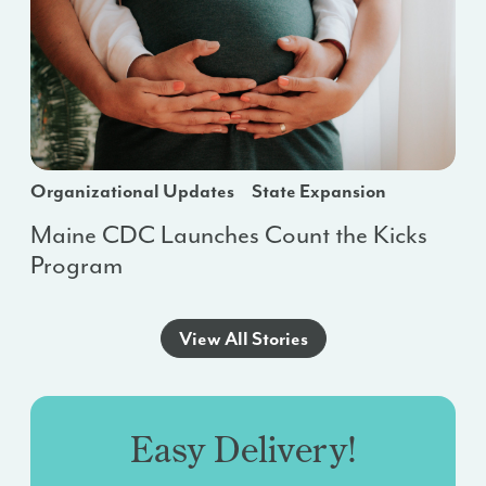
Organizational Updates
State Expansion
Maine CDC Launches Count the Kicks
Program
View All Stories
Easy Delivery!