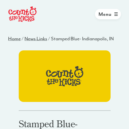
Menu
Home
/
News Links
/
Stamped Blue- Indianapolis, IN
Stamped Blue-