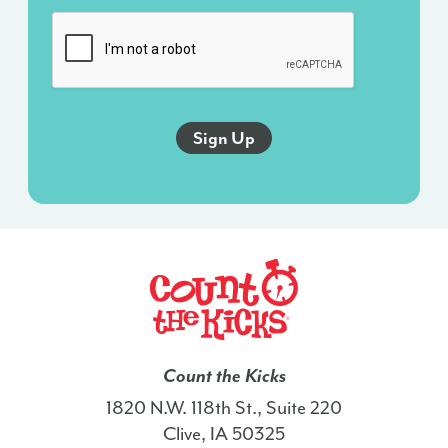
messages
sent
via
an
autodialer,
and
this
agreement
isn’t
a
condition
of
any
purchase.
I
Count the Kicks
also
1820 N.W. 118th St., Suite 220
agree
Clive, IA 50325
to