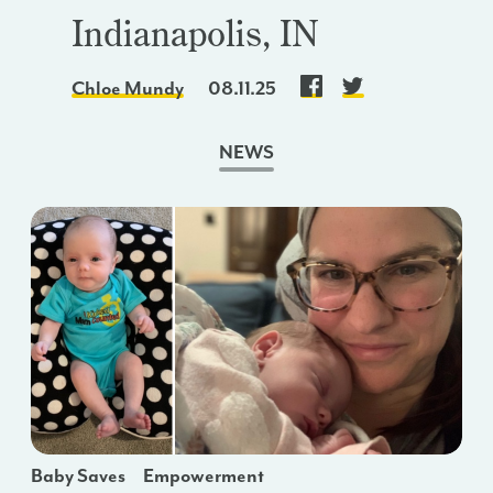
Indianapolis, IN
Chloe Mundy
08.11.25
NEWS
Baby Saves
Empowerment