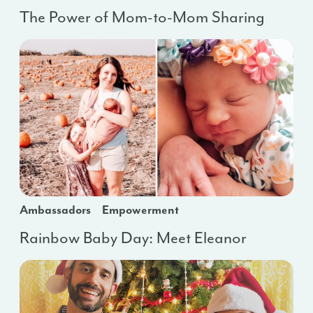
The Power of Mom-to-Mom Sharing
Ambassadors
Empowerment
Rainbow Baby Day: Meet Eleanor