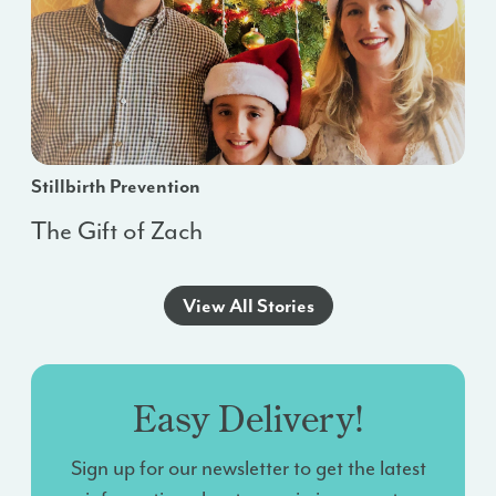
Stillbirth Prevention
The Gift of Zach
View All Stories
Easy Delivery!
Sign up for our newsletter to get the latest