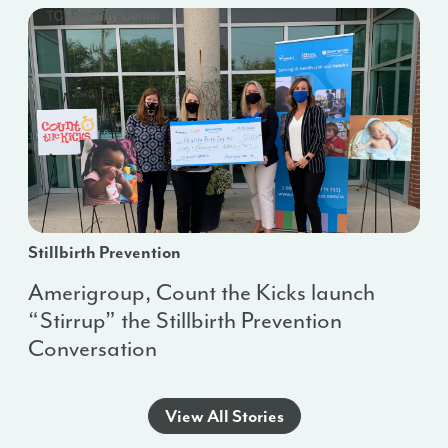
Stillbirth Prevention
Amerigroup, Count the Kicks launch
“Stirrup” the Stillbirth Prevention
Conversation
View All Stories