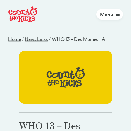
Menu
Home
/
News Links
/
WHO 13 – Des Moines, IA
WHO 13 – Des