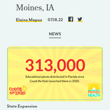
Moines, IA
Elaine Mapue
07.18.22
NEWS
State Expansion