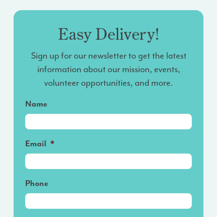
Easy Delivery!
Sign up for our newsletter to get the latest
information about our mission, events,
volunteer opportunities, and more.
Name
Email
*
Phone