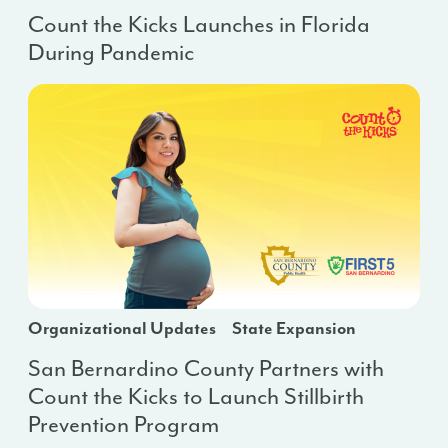
Count the Kicks Launches in Florida
During Pandemic
Organizational Updates
State Expansion
San Bernardino County Partners with
Count the Kicks to Launch Stillbirth
Prevention Program