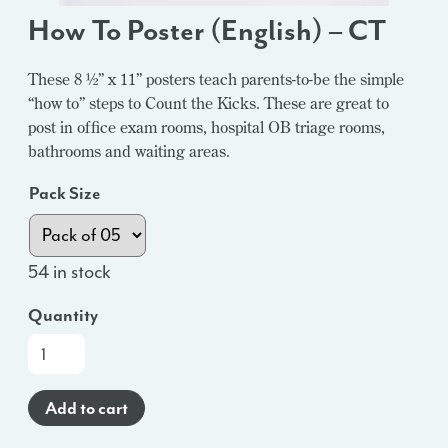
How To Poster (English) – CT
These 8 ½” x 11” posters teach parents-to-be the simple
“how to” steps to Count the Kicks. These are great to
post in office exam rooms, hospital OB triage rooms,
bathrooms and waiting areas.
Pack Size
54 in stock
Quantity
How
To
Poster
Add to cart
(English)