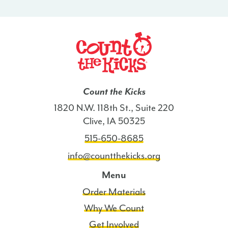
-
CT
quantity
Count the Kicks
1820 N.W. 118th St., Suite 220
Clive, IA 50325
515-650-8685
info@countthekicks.org
Menu
Order Materials
Why We Count
Get Involved