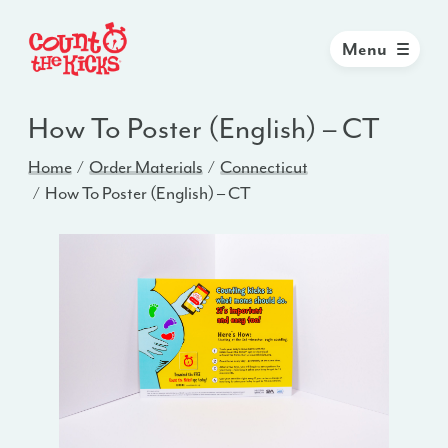
Menu
How To Poster (English) – CT
Home
Order Materials
Connecticut
How To Poster (English) – CT