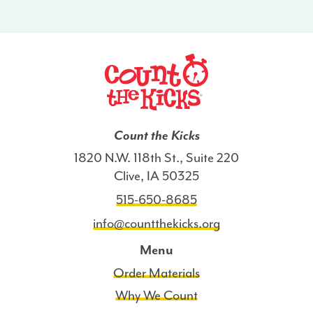
-
HI
quantity
Count the Kicks
1820 N.W. 118th St., Suite 220
Clive, IA 50325
515-650-8685
info@countthekicks.org
Menu
Order Materials
Why We Count