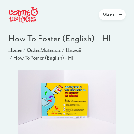
Menu
How To Poster (English) – HI
Home
Order Materials
Hawaii
How To Poster (English) – HI