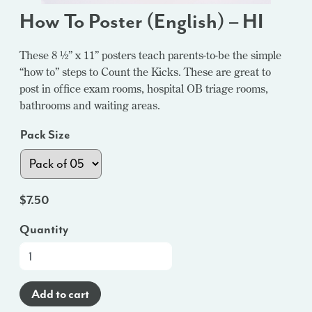
How To Poster (English) – HI
These 8 ½” x 11” posters teach parents-to-be the simple
“how to” steps to Count the Kicks. These are great to
post in office exam rooms, hospital OB triage rooms,
bathrooms and waiting areas.
Pack Size
$
7.50
Quantity
How
To
Poster
Add to cart
(English)