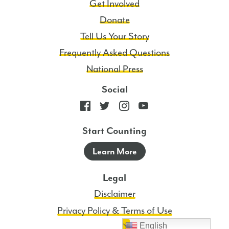
Get Involved
Donate
Tell Us Your Story
Frequently Asked Questions
National Press
Social
Start Counting
Learn More
Legal
Disclaimer
Privacy Policy & Terms of Use
English