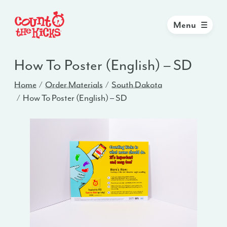
Menu
How To Poster (English) – SD
Home
Order Materials
South Dakota
How To Poster (English) – SD