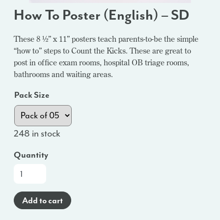
How To Poster (English) – SD
These 8 ½” x 11” posters teach parents-to-be the simple
“how to” steps to Count the Kicks. These are great to
post in office exam rooms, hospital OB triage rooms,
bathrooms and waiting areas.
Pack Size
248 in stock
Quantity
How
To
Poster
Add to cart
(English)