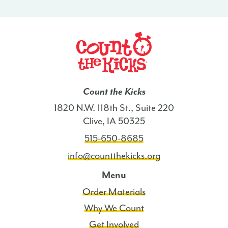
-
SD
quantity
Count the Kicks
1820 N.W. 118th St., Suite 220
Clive, IA 50325
515-650-8685
info@countthekicks.org
Menu
Order Materials
Why We Count
Get Involved