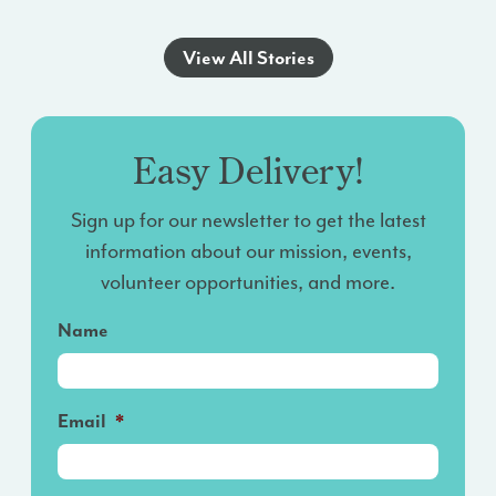
View All Stories
Easy Delivery!
Sign up for our newsletter to get the latest
information about our mission, events,
volunteer opportunities, and more.
Name
Email
*