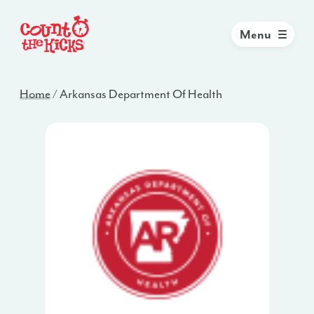
Menu
Home
/
Arkansas Department Of Health