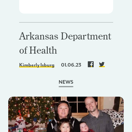
Arkansas Department
of Health
Kimberly Isburg
01.06.23
NEWS