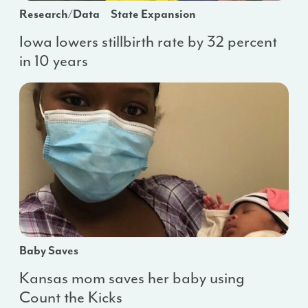
Research/Data
State Expansion
Iowa lowers stillbirth rate by 32 percent
in 10 years
Baby Saves
Kansas mom saves her baby using
Count the Kicks