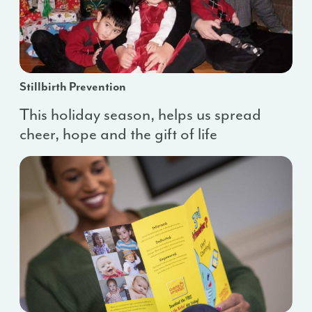
Stillbirth Prevention
This holiday season, helps us spread
cheer, hope and the gift of life