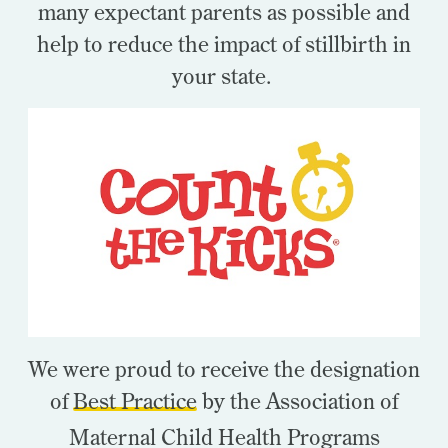
many expectant parents as possible and
help to reduce the impact of stillbirth in
your state.
We were proud to receive the designation
of
Best Practice
by the Association of
Maternal Child Health Programs