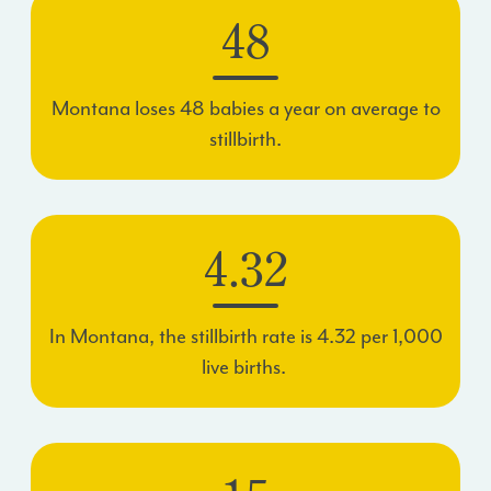
48
Montana loses
48
babies a year on average to
stillbirth.
4.32
In Montana, the stillbirth rate is
4.32
per 1,000
live births.