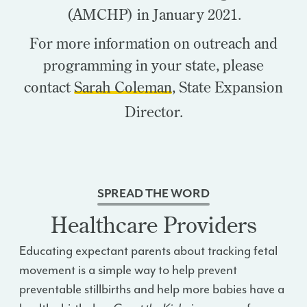
(AMCHP) in January 2021.
For more information on outreach and
programming in your state, please
contact
Sarah Coleman
, State Expansion
Director.
SPREAD THE WORD
Healthcare Providers
Educating expectant parents about tracking fetal
movement is a simple way to help prevent
preventable stillbirths and help more babies have a