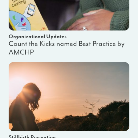
Organizational Updates
Count the Kicks named Best Practice by
AMCHP
Stillbirth Prevention