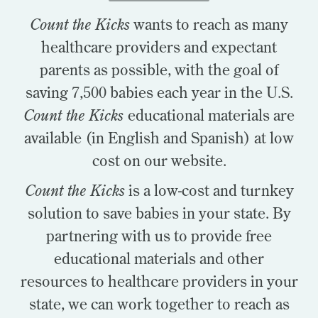
Count the Kicks
wants to reach as many
healthcare providers and expectant
parents as possible, with the goal of
saving 7,500 babies each year in the U.S.
Count the Kicks
educational materials are
available (in English and Spanish) at low
cost on our website.
Count the Kicks
is a low-cost and turnkey
solution to save babies in your state. By
partnering with us to provide free
educational materials and other
resources to healthcare providers in your
state, we can work together to reach as