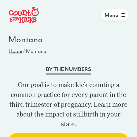
Menu
Montana
Home
/
Montana
BY THE NUMBERS
Our goal is to make kick counting a
common practice for every parent in the
third trimester of pregnancy. Learn more
about the impact of stillbirth in your
state.