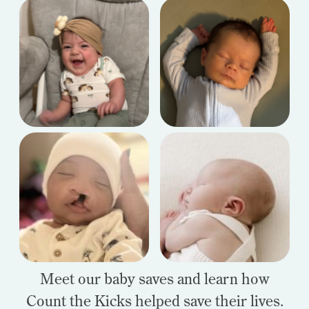
Meet our baby saves and learn how
Count the Kicks helped save their lives.