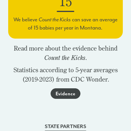
15
We believe
Count the Kicks
can save an average
of
15
babies per year in Montana.
Read more about the evidence behind
Count the Kicks
.
Statistics according to 5-year averages
(2019-2023) from CDC Wonder.
Evidence
STATE PARTNERS