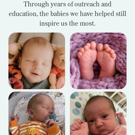
Through years of outreach and
education, the babies we have helped still
inspire us the most.