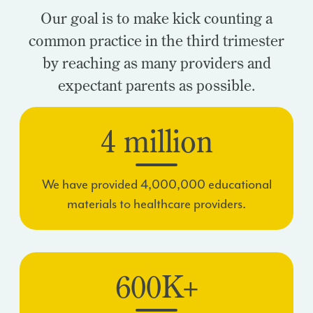
Our goal is to make kick counting a
common practice in the third trimester
by reaching as many providers and
expectant parents as possible.
4 million
We have provided 4,000,000 educational
materials to healthcare providers.
600K+