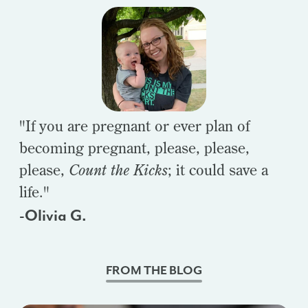
"If you are pregnant or ever plan of
becoming pregnant, please, please,
please,
Count the Kicks
; it could save a
life."
-Olivia G.
FROM THE BLOG