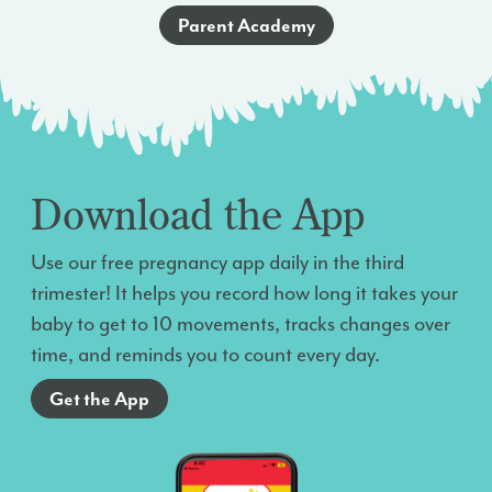
Parent Academy
Download the App
Use our free pregnancy app daily in the third
trimester! It helps you record how long it takes your
baby to get to 10 movements, tracks changes over
time, and reminds you to count every day.
Get the App