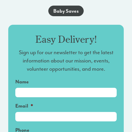
Baby Saves
Easy Delivery!
Sign up for our newsletter to get the latest
information about our mission, events,
volunteer opportunities, and more.
Name
Email
*
Phone