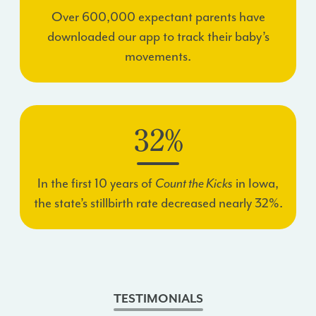
Over 600,000 expectant parents have
downloaded our app to track their baby’s
movements.
32%
In the first 10 years of
Count the Kicks
in Iowa,
the state’s stillbirth rate decreased nearly 32%.
TESTIMONIALS