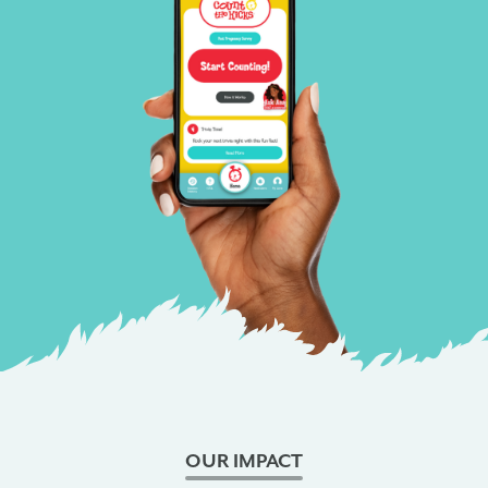
OUR IMPACT