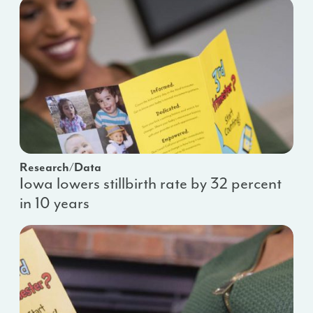
Research/Data
Iowa lowers stillbirth rate by 32 percent
in 10 years