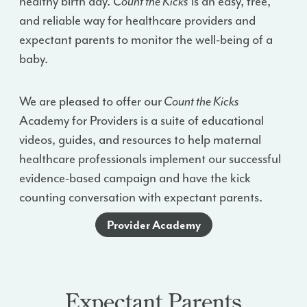
healthy birth day.
Count the Kicks
is an easy, free,
and reliable way for healthcare providers and
expectant parents to monitor the well-being of a
baby.
We are pleased to offer our
Count the Kicks
Academy for Providers is a suite of educational
videos, guides, and resources to help maternal
healthcare professionals implement our successful
evidence-based campaign and have the kick
counting conversation with expectant parents.
Provider Academy
Expectant Parents