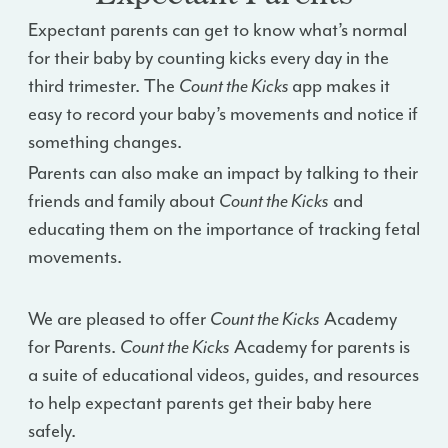
Expectant parents can get to know what’s normal
for their baby by counting kicks every day in the
third trimester. The
Count the Kicks
app makes it
easy to record your baby’s movements and notice if
something changes.
Parents can also make an impact by talking to their
friends and family about
Count the Kicks
and
educating them on the importance of tracking fetal
movements.
We are pleased to offer
Count the Kicks
Academy
for Parents.
Count the Kicks
Academy for parents is
a suite of educational videos, guides, and resources
to help expectant parents get their baby here
safely.