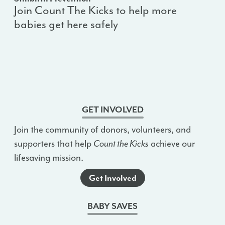
Join Count The Kicks to help more
babies get here safely
GET INVOLVED
Join the community of donors, volunteers, and
supporters that help
Count the Kicks
achieve our
lifesaving mission.
Get Involved
BABY SAVES