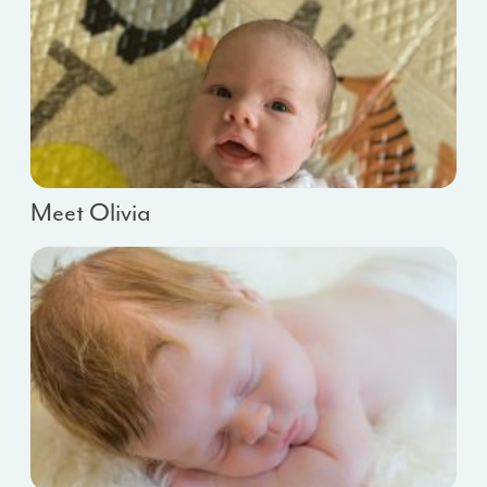
Meet Olivia