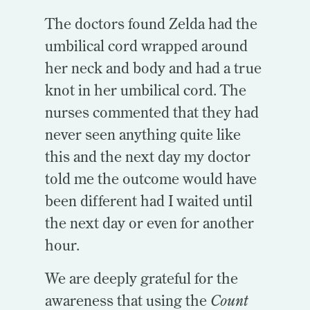
The doctors found Zelda had the
umbilical cord wrapped around
her neck and body and had a true
knot in her umbilical cord. The
nurses commented that they had
never seen anything quite like
this and the next day my doctor
told me the outcome would have
been different had I waited until
the next day or even for another
hour.
We are deeply grateful for the
awareness that using the
Count