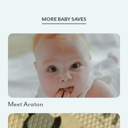
MORE BABY SAVES
Meet Araton