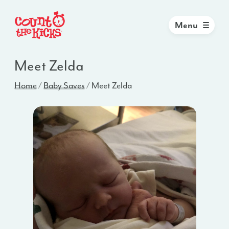
Menu
Meet Zelda
Home
/
Baby Saves
/
Meet Zelda