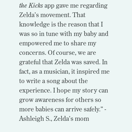
the Kicks
app gave me regarding
Zelda’s movement. That
knowledge is the reason that I
was so in tune with my baby and
empowered me to share my
concerns. Of course, we are
grateful that Zelda was saved. In
fact, as a musician, it inspired me
to write a song about the
experience. I hope my story can
grow awareness for others so
more babies can arrive safely.” -
Ashleigh S., Zelda’s mom