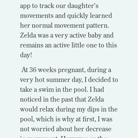
app to track our daughter’s
movements and quickly learned
her normal movement pattern.
Zelda was a very active baby and
remains an active little one to this
day!
At 36 weeks pregnant, during a
very hot summer day, I decided to
take a swim in the pool. I had
noticed in the past that Zelda
would relax during my dips in the
pool, which is why at first, I was
not worried about her decrease