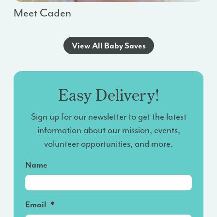
Meet Caden
View All Baby Saves
Easy Delivery!
Sign up for our newsletter to get the latest
information about our mission, events,
volunteer opportunities, and more.
Name
Email
*