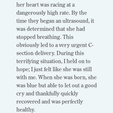
her heart was racing at a
dangerously high rate. By the
time they began an ultrasound, it
was determined that she had
stopped breathing. This
obviously led to a very urgent C-
section delivery. During this
terrifying situation, I held on to
hope; I just felt like she was still
with me. When she was born, she
was blue but able to let out a good
cry and thankfully quickly
recovered and was perfectly
healthy.