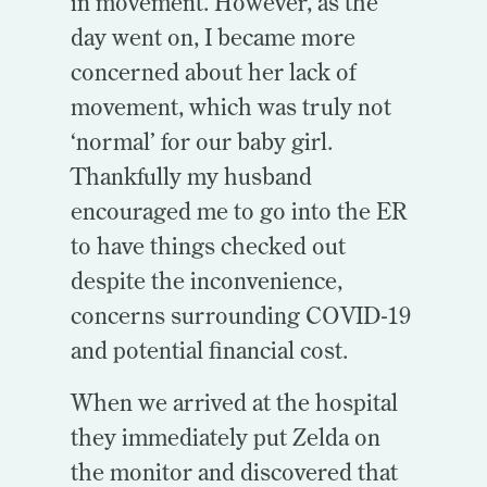
in movement. However, as the
day went on, I became more
concerned about her lack of
movement, which was truly not
‘normal’ for our baby girl.
Thankfully my husband
encouraged me to go into the ER
to have things checked out
despite the inconvenience,
concerns surrounding COVID-19
and potential financial cost.
When we arrived at the hospital
they immediately put Zelda on
the monitor and discovered that