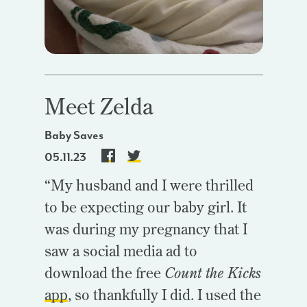
Meet Zelda
Baby Saves
05.11.23
“My husband and I were thrilled
to be expecting our baby girl. It
was during my pregnancy that I
saw a social media ad to
download the free
Count the Kicks
app
, so thankfully I did. I used the