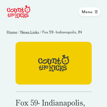
Menu
Home
/
News Links
/
Fox 59- Indianapolis, IN
Fox 59- Indianapolis,