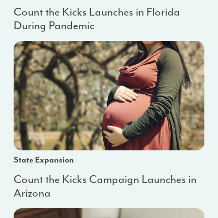
Count the Kicks Launches in Florida
During Pandemic
State Expansion
Count the Kicks Campaign Launches in
Arizona