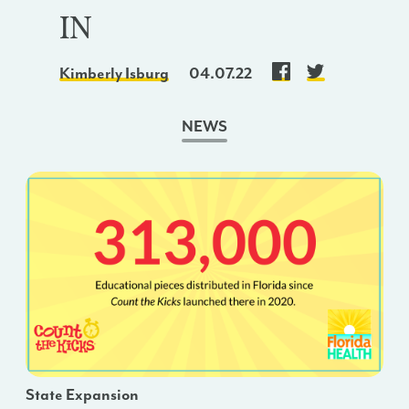
IN
Kimberly Isburg
04.07.22
NEWS
State Expansion