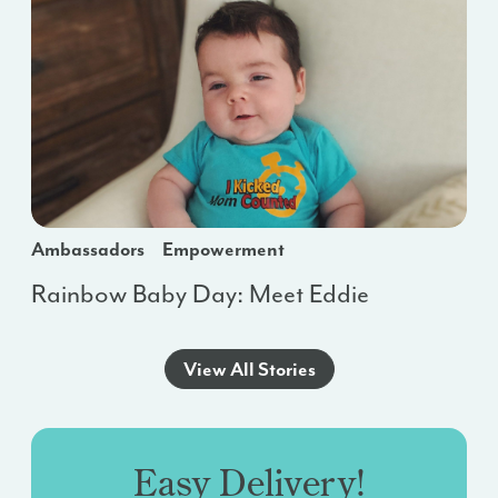
Ambassadors
Empowerment
Rainbow Baby Day: Meet Eddie
View All Stories
Easy Delivery!