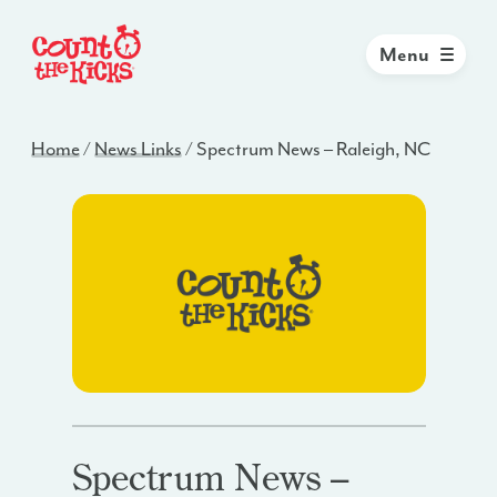
Menu
Home
/
News Links
/
Spectrum News – Raleigh, NC
Spectrum News –