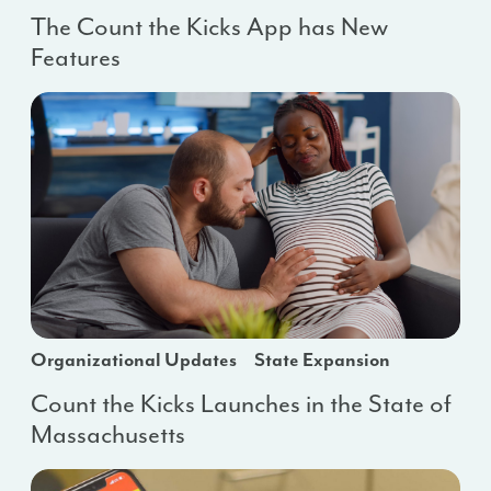
The Count the Kicks App has New
Features
Organizational Updates
State Expansion
Count the Kicks Launches in the State of
Massachusetts