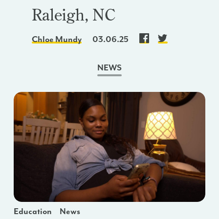
Raleigh, NC
Chloe Mundy
03.06.25
NEWS
Education
News