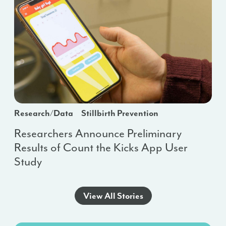
Research/Data
Stillbirth Prevention
Researchers Announce Preliminary
Results of Count the Kicks App User
Study
View All Stories