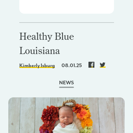
Healthy Blue
Louisiana
Kimberly Isburg
08.01.25
NEWS