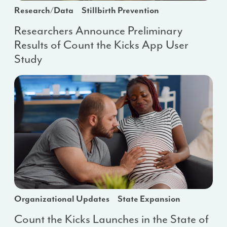
Research/Data
Stillbirth Prevention
Researchers Announce Preliminary
Results of Count the Kicks App User
Study
Organizational Updates
State Expansion
Count the Kicks Launches in the State of