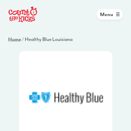
Menu
Home
/
Healthy Blue Louisiana