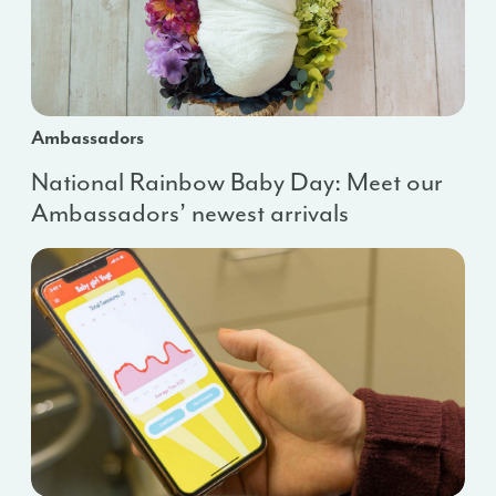
Ambassadors
National Rainbow Baby Day: Meet our
Ambassadors’ newest arrivals