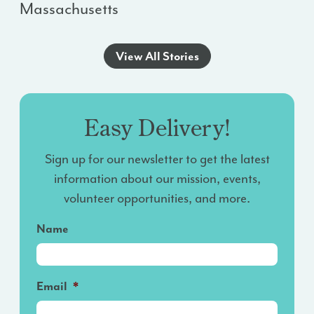
Massachusetts
View All Stories
Easy Delivery!
Sign up for our newsletter to get the latest
information about our mission, events,
volunteer opportunities, and more.
Name
Email
*