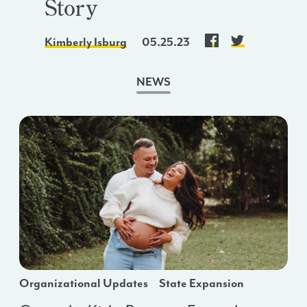
Story
Kimberly Isburg
05.25.23
NEWS
Organizational Updates
State Expansion