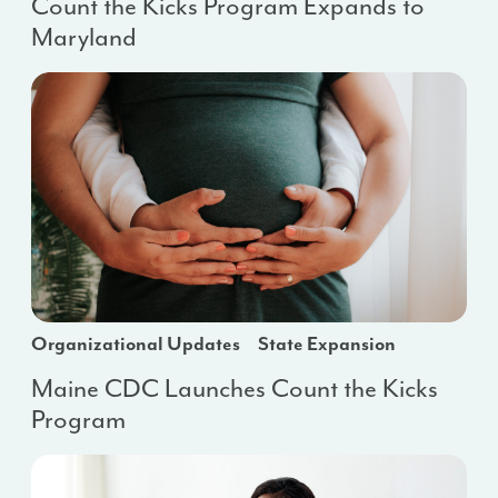
Count the Kicks Program Expands to
Maryland
Organizational Updates
State Expansion
Maine CDC Launches Count the Kicks
Program