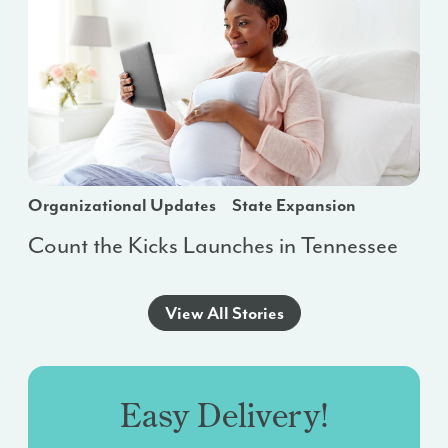
Organizational Updates
State Expansion
Count the Kicks Launches in Tennessee
View All Stories
Easy Delivery!