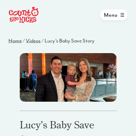
Menu
Home
/
Videos
/
Lucy’s Baby Save Story
Lucy’s Baby Save