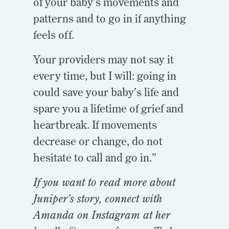
of your baby’s movements and
patterns and to go in if anything
feels off.
Your providers may not say it
every time, but I will: going in
could save your baby’s life and
spare you a lifetime of grief and
heartbreak. If movements
decrease or change, do not
hesitate to call and go in.”
If you want to read more about
Juniper’s story, connect with
Amanda on Instagram at her