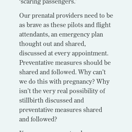
‘scaring passengers.’
Our prenatal providers need to be
as brave as these pilots and flight
attendants, an emergency plan
thought out and shared,
discussed at every appointment.
Preventative measures should be
shared and followed. Why can’t
we do this with pregnancy? Why
isn’t the very real possibility of
stillbirth discussed and
preventative measures shared
and followed?