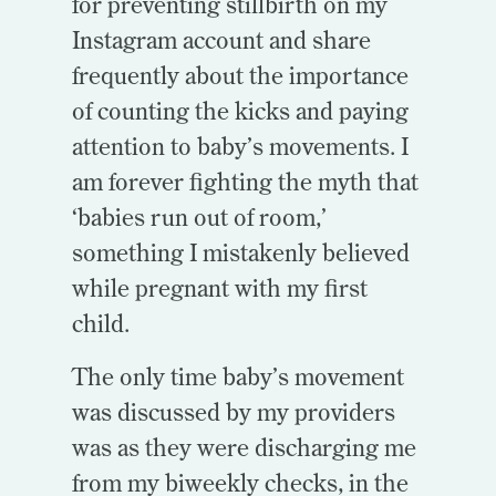
for preventing stillbirth on my
Instagram account and share
frequently about the importance
of counting the kicks and paying
attention to baby’s movements. I
am forever fighting the myth that
‘babies run out of room,’
something I mistakenly believed
while pregnant with my first
child.
The only time baby’s movement
was discussed by my providers
was as they were discharging me
from my biweekly checks, in the