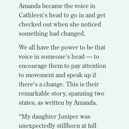
Amanda became the voice in
Cathleen’s head to go in and get
checked out when she noticed
something had changed.
We all have the power to be that
voice in someone’s head — to
encourage them to pay attention
to movement and speak up if
there’s a change. This is their
remarkable story, spanning two
states, as written by Amanda.
“My daughter Juniper was
unexpectedly stillborn at full