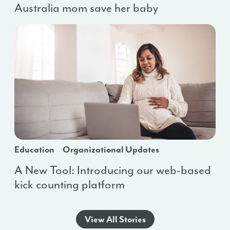
Australia mom save her baby
Education
Organizational Updates
A New Tool: Introducing our web-based
kick counting platform
View All Stories