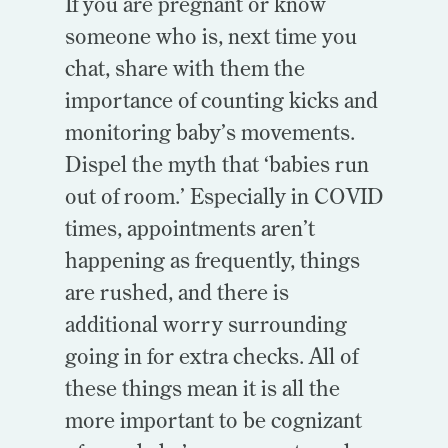
If you are pregnant or know
someone who is, next time you
chat, share with them the
importance of counting kicks and
monitoring baby’s movements.
Dispel the myth that ‘babies run
out of room.’ Especially in COVID
times, appointments aren’t
happening as frequently, things
are rushed, and there is
additional worry surrounding
going in for extra checks. All of
these things mean it is all the
more important to be cognizant