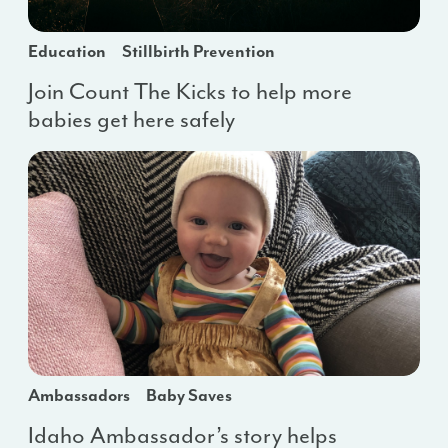
Education
Stillbirth Prevention
Join Count The Kicks to help more
babies get here safely
Ambassadors
Baby Saves
Idaho Ambassador’s story helps