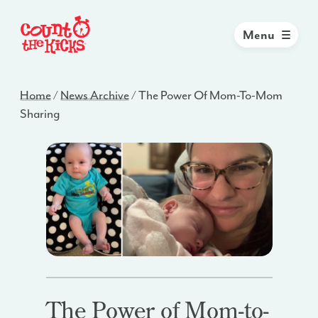
Menu
Home
/
News Archive
/
The Power Of Mom-To-Mom
Sharing
The Power of Mom-to-