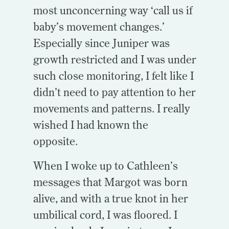
most unconcerning way ‘call us if
baby’s movement changes.’
Especially since Juniper was
growth restricted and I was under
such close monitoring, I felt like I
didn’t need to pay attention to her
movements and patterns. I really
wished I had known the
opposite.
When I woke up to Cathleen’s
messages that Margot was born
alive, and with a true knot in her
umbilical cord, I was floored. I