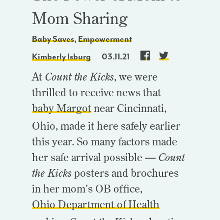
Mom Sharing
Baby Saves
,
Empowerment
Kimberly Isburg
03.11.21
At
Count the Kicks
, we were
thrilled to receive news that
baby Margot
near Cincinnati,
Ohio,
made it here safely earlier
this year. So many factors made
her safe arrival possible —
Count
the Kicks
posters and brochures
in her mom’s OB office,
Ohio Department of Health