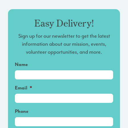
Easy Delivery!
Sign up for our newsletter to get the latest
information about our mission, events,
volunteer opportunities, and more.
Name
Email
*
Phone