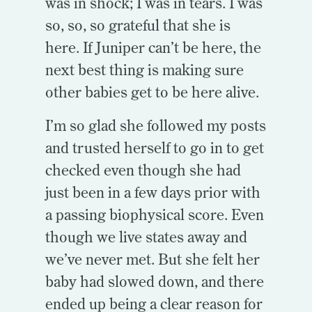
was in shock; I was in tears. I was
so, so, so grateful that she is
here. If Juniper can’t be here, the
next best thing is making sure
other babies get to be here alive.
I’m so glad she followed my posts
and trusted herself to go in to get
checked even though she had
just been in a few days prior with
a passing biophysical score. Even
though we live states away and
we’ve never met. But she felt her
baby had slowed down, and there
ended up being a clear reason for