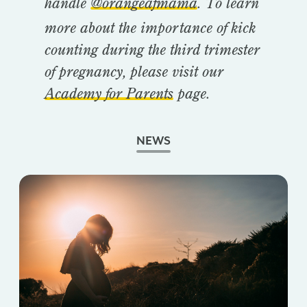
handle
@orangeafmama
. To learn
more about the importance of kick
counting during the third trimester
of pregnancy, please visit our
Academy for Parents
page.
NEWS