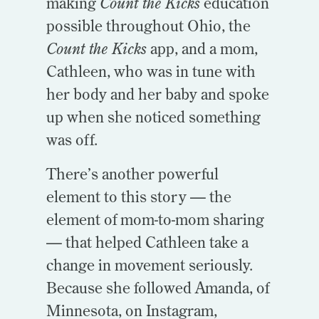
making
Count the Kicks
education
possible throughout Ohio, the
Count the Kicks
app, and a mom,
Cathleen, who was in tune with
her body and her baby and spoke
up when she noticed something
was off.
There’s another powerful
element to this story — the
element of mom-to-mom sharing
— that helped Cathleen take a
change in movement seriously.
Because she followed Amanda, of
Minnesota, on Instagram,