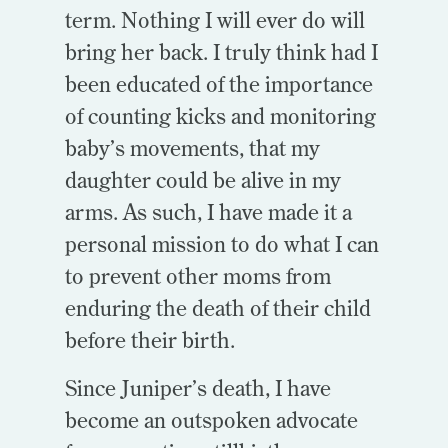
term. Nothing I will ever do will
bring her back. I truly think had I
been educated of the importance
of counting kicks and monitoring
baby’s movements, that my
daughter could be alive in my
arms. As such, I have made it a
personal mission to do what I can
to prevent other moms from
enduring the death of their child
before their birth.
Since Juniper’s death, I have
become an outspoken advocate