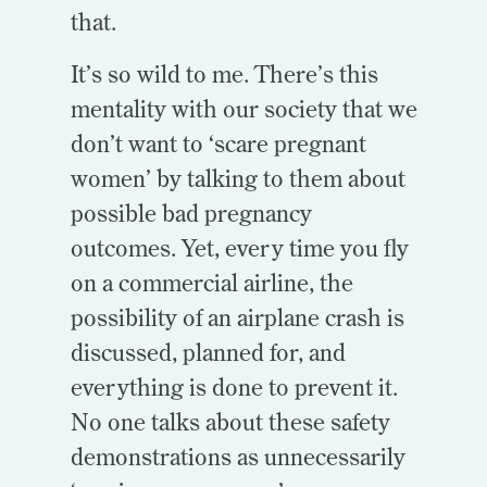
that.
It’s so wild to me. There’s this
mentality with our society that we
don’t want to ‘scare pregnant
women’ by talking to them about
possible bad pregnancy
outcomes. Yet, every time you fly
on a commercial airline, the
possibility of an airplane crash is
discussed, planned for, and
everything is done to prevent it.
No one talks about these safety
demonstrations as unnecessarily