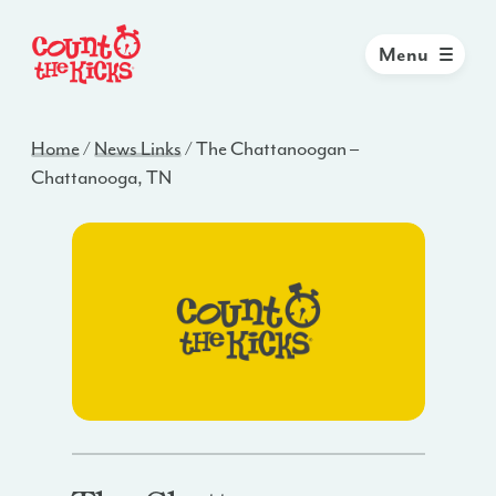
Menu
Home
/
News Links
/
The Chattanoogan –
Chattanooga, TN