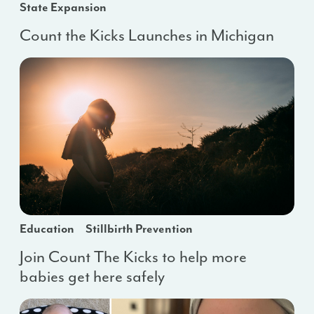
State Expansion
Count the Kicks Launches in Michigan
Education
Stillbirth Prevention
Join Count The Kicks to help more
babies get here safely