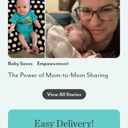
Baby Saves
Empowerment
The Power of Mom-to-Mom Sharing
View All Stories
Easy Delivery!