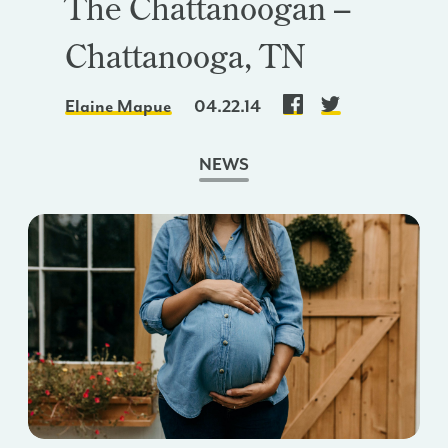
The Chattanoogan –
Chattanooga, TN
Elaine Mapue
04.22.14
NEWS